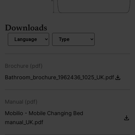
Downloads
Brochure (pdf)
Bathroom_brochure_1962436_1025_UK.pdf
Manual (pdf)
Mobilio - Mobile Changing Bed
manual_UK.pdf