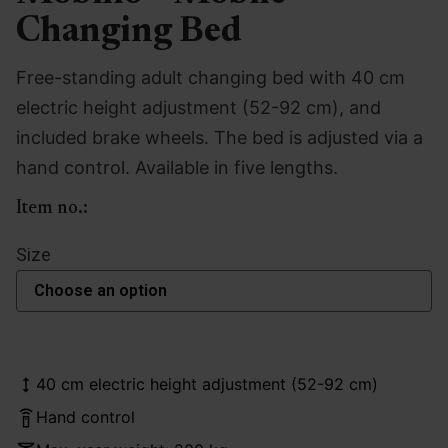
Changing Bed
Free-standing adult changing bed with 40 cm
electric height adjustment (52-92 cm), and
included brake wheels. The bed is adjusted via a
hand control. Available in five lengths.
Item no.:
Size
40 cm electric height adjustment (52-92 cm)
Hand control