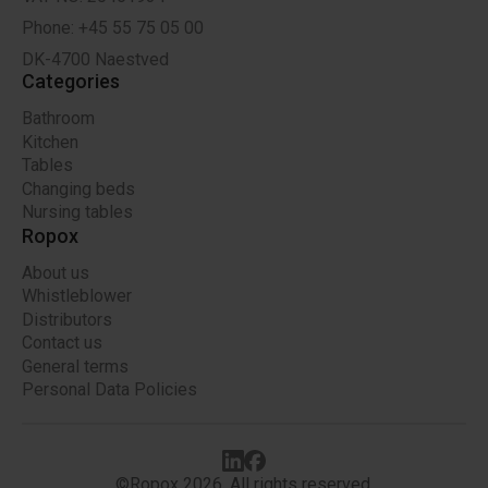
Phone: +45 55 75 05 00
DK-4700 Naestved
Categories
Bathroom
Kitchen
Tables
Changing beds
Nursing tables
Ropox
About us
Whistleblower
Distributors
Contact us
General terms
Personal Data Policies
©Ropox 2026. All rights reserved.