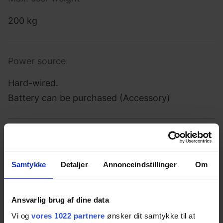
200 kg
Power source
Hard-wired.
Battery can be purchased (Accessory)
Power supply
100-240 V ~50/60Hz
Samtykke
Detaljer
Annonceindstillinger
Om
Intermittence
Ansvarlig brug af dine data
Vi og
vores 1022 partnere
ønsker dit samtykke til at
2 min on / 18 min off