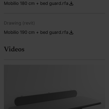
Mobilio 180 cm + bed guard.rfa
Drawing (revit)
Mobilio 190 cm + bed guard.rfa
Videos