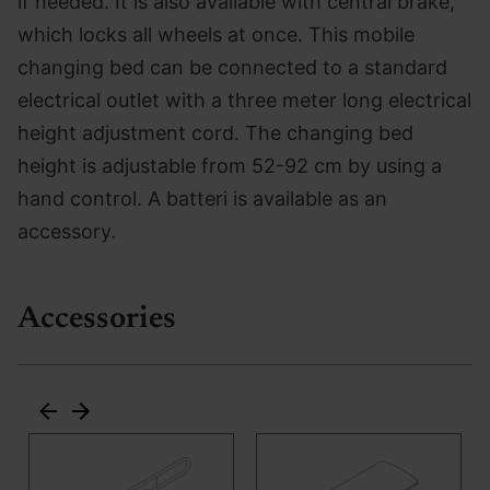
if needed. It is also available with central brake,
which locks all wheels at once. This mobile
changing bed can be connected to a standard
electrical outlet with a three meter long electrical
height adjustment cord. The changing bed
height is adjustable from 52-92 cm by using a
hand control. A batteri is available as an
accessory.
Accessories