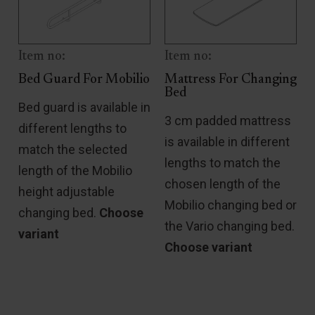
Item no:
Item no:
Bed Guard For Mobilio
Mattress For Changing
Bed
Bed guard is available in
3 cm padded mattress
different lengths to
is available in different
match the selected
lengths to match the
length of the Mobilio
chosen length of the
height adjustable
Mobilio changing bed or
changing bed.
Choose
h
the Vario changing bed.
variant
Choose variant