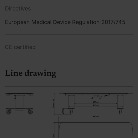
Directives
European Medical Device Regulation 2017/745
CE certified
Line drawing