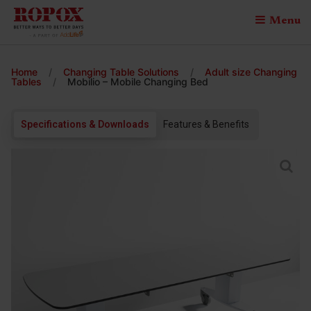
Menu
Home
/
Changing Table Solutions
/
Adult size Changing
Tables
/
Mobilio – Mobile Changing Bed
Specifications & Downloads
Features & Benefits