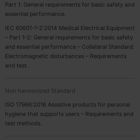
Part 1: General requirements for basic safety and
essential performance.
IEC 60601-1-2:2014 Medical Electrical Equipment
– Part 1-2: General requirements for basic safety
and essential performance – Collateral Standard:
Electromagnetic disturbances – Requirements
and test.
Non harmonized Standard
ISO 17966:2016 Assistive products for personal
hygiene that supports users – Requirements and
test methods.