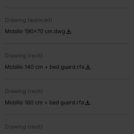
Drawing (autocad)
Mobilio 190x70 cm.dwg
Drawing (revit)
Mobilio 140 cm + bed guard.rfa
Drawing (revit)
Mobilio 160 cm + bed guard.rfa
Drawing (revit)