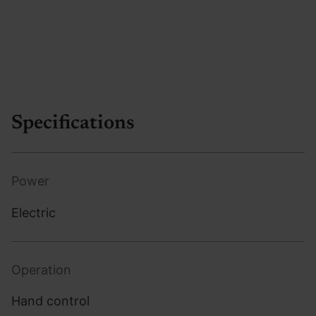
Specifications
Power
Electric
Operation
Hand control