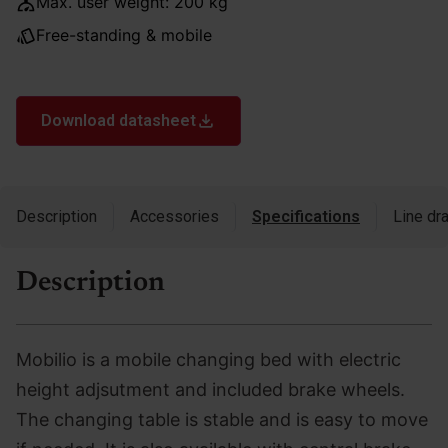
Max. user weight: 200 kg
Free-standing & mobile
Download datasheet
Description
Accessories
Specifications
Line dr
Description
Mobilio is a mobile changing bed with electric
height adjsutment and included brake wheels.
The changing table is stable and is easy to move