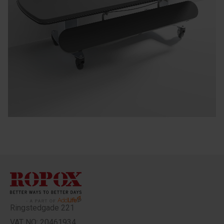
Ringstedgade 221
VAT NO: 20461934