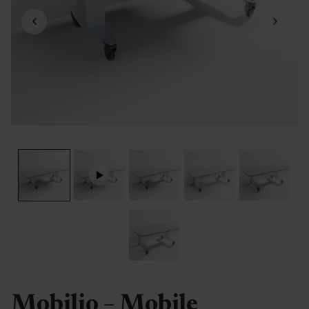
Mobilio – Mobile