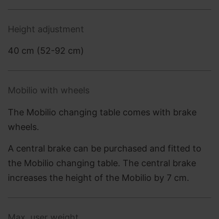
Height adjustment
40 cm (52-92 cm)
Mobilio with wheels
The Mobilio changing table comes with brake
wheels.
A central brake can be purchased and fitted to
the Mobilio changing table. The central brake
increases the height of the Mobilio by 7 cm.
Max. user weight