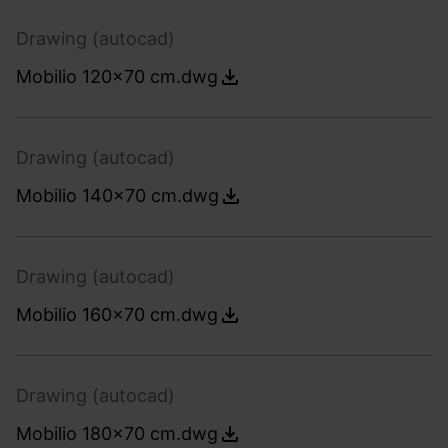
Drawing (autocad)
Mobilio 120x70 cm.dwg
Drawing (autocad)
Mobilio 140x70 cm.dwg
Drawing (autocad)
Mobilio 160x70 cm.dwg
Drawing (autocad)
Mobilio 180x70 cm.dwg