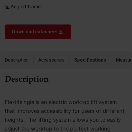
Angled frame
Download datasheet
Description
Accessories
Specifications
Measur
Description
Flexi4single is an electric worktop lift system
that improves accessibility for users of different
heights. The lifting system allows you to easily
adjust the worktop to the perfect working