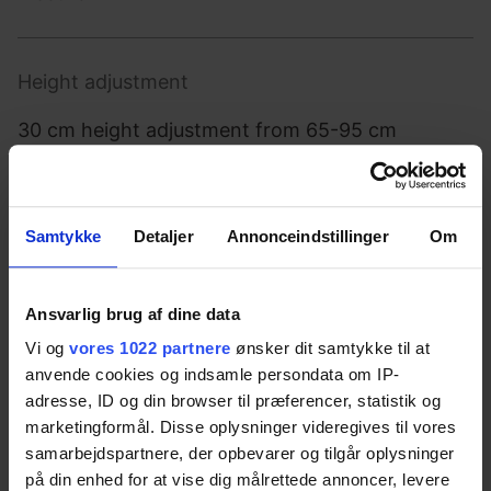
Height adjustment
30 cm height adjustment from 65-95 cm
Max. user weight
Samtykke
Detaljer
Annonceindstillinger
Om
150 kg evenly distributed
Ansvarlig brug af dine data
Vi og
vores 1022 partnere
ønsker dit samtykke til at
Operation
anvende cookies og indsamle persondata om IP-
adresse, ID og din browser til præferencer, statistik og
Control switch
marketingformål. Disse oplysninger videregives til vores
samarbejdspartnere, der opbevarer og tilgår oplysninger
på din enhed for at vise dig målrettede annoncer, levere