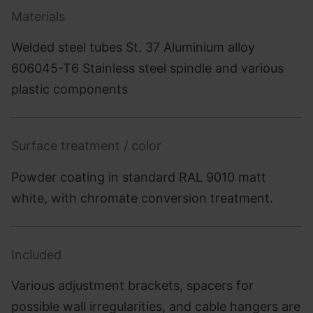
Materials
Welded steel tubes St. 37 Aluminium alloy
606045-T6 Stainless steel spindle and various
plastic components
Surface treatment / color
Powder coating in standard RAL 9010 matt
white, with chromate conversion treatment.
Included
Various adjustment brackets, spacers for
possible wall irregularities, and cable hangers are