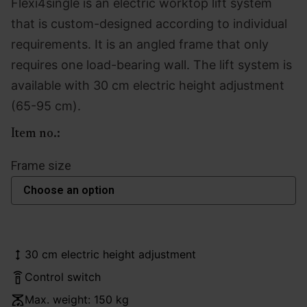
Flexi4single is an electric worktop lift system
that is custom-designed according to individual
requirements. It is an angled frame that only
requires one load-bearing wall. The lift system is
available with 30 cm electric height adjustment
(65-95 cm).
Item no.:
Frame size
30 cm electric height adjustment
Control switch
Max. weight: 150 kg