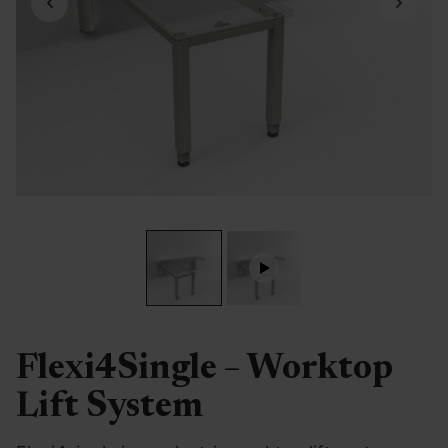
Flexi4Single – Worktop
Lift System