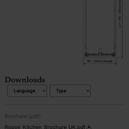
Downloads
Brochure (pdf)
Ropox_Kitchen_Brochure_UK.pdf