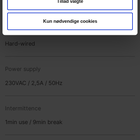
Tillad valgte
din brug af vores hjemmeside med vores partnere inden
which makes it optimal for seated users.
for sociale medier, annonceringspartnere og
analysepartnere. Vores partnere kan kombinere disse
Kun nødvendige cookies
data med andre oplysninger, du har givet dem, eller som
Power source
de har indsamlet fra din brug af deres tjenester.
Hard-wired
Power supply
230VAC / 2,5A / 50Hz
Intermittence
1min use / 9min break