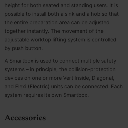
height for both seated and standing users. It is
possible to install both a sink and a hob so that
the entire preparation area can be adjusted
together instantly. The movement of the
adjustable worktop lifting system is controlled
by push button.
A Smartbox is used to connect multiple safety
systems – in principle, the collision-protection
devices on one or more VertiInside, Diagonal,
and Flexi (Electric) units can be connected. Each
system requires its own Smartbox.
Accessories