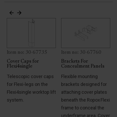
Item no: 30-67735
Item no: 30-67760
Cover Caps for
Brackets For
Flexi4single
Concealment Panels
Telescopic cover caps
Flexible mounting
for Flexi-legs on the
brackets designed for
Flexi4single worktop lift
attaching cover plates
system.
beneath the Ropox Flexi
frame to conceal the
under­frame area. Cover