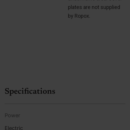
plates are not supplied
by Ropox.
Specifications
Power
Electric