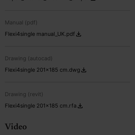
Manual (pdf)
Flexi4single manual_UK.pdf
Drawing (autocad)
Flexi4single 201x185 cm.dwg
Drawing (revit)
Flexi4single 201x185 cm.rfa
Video