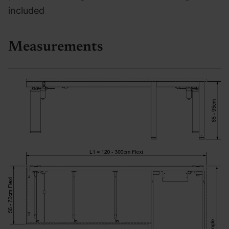
included
Measurements