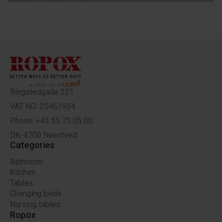
Ringstedgade 221
VAT NO: 20461934
Phone: +45 55 75 05 00
DK-4700 Naestved
Categories
Bathroom
Kitchen
Tables
Changing beds
Nursing tables
Ropox