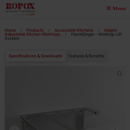
Menu
Home
/
Products
/
Accessible Kitchens
/
Height-
Adjustable Kitchen Worktops
/
Flexi4Single – Worktop Lift
System
Specifications & Downloads
Features & Benefits