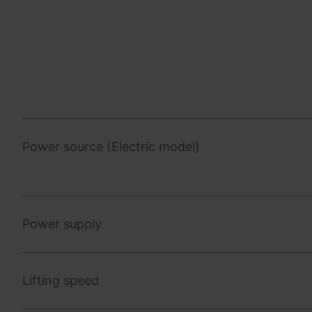
Power source (Electric model)
Power supply
Lifting speed