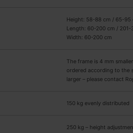
Height: 58-88 cm / 65-95 
Length: 60-200 cm / 201
Width: 60-200 cm
The frame is 4 mm smaller
ordered according to the s
larger – please contact Ro
150 kg evenly distributed
250 kg – height adjustme