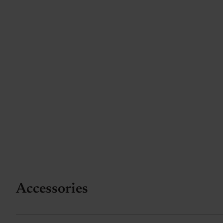
Accessories