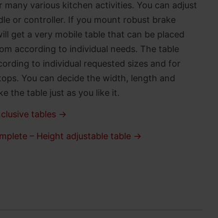
 many various kitchen activities. You can adjust
le or controller. If you mount robust brake
ll get a very mobile table that can be placed
om according to individual needs. The table
ording to individual requested sizes and for
tops. You can decide the width, length and
 the table just as you like it.
clusive tables →
mplete – Height adjustable table →