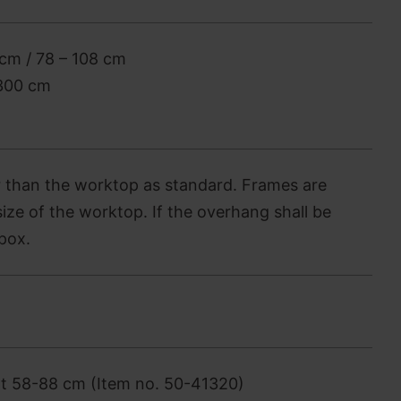
cm / 78 – 108 cm
-300 cm
 than the worktop as standard. Frames are
ize of the worktop. If the overhang shall be
pox.
nt 58-88 cm (Item no. 50-41320)