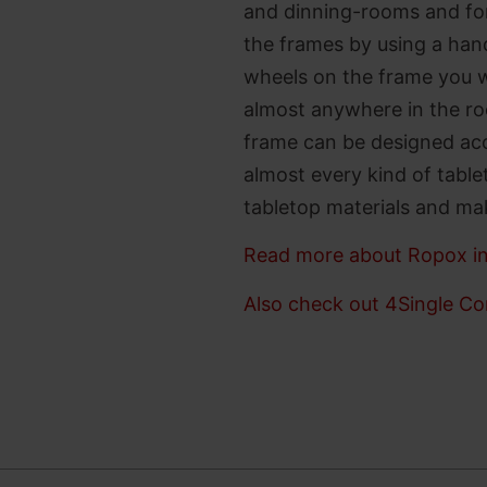
and dinning-rooms and for
the frames by using a hand
wheels on the frame you wi
almost anywhere in the ro
frame can be designed acc
almost every kind of table
tabletop materials and make
Read more about Ropox in
Also check out 4Single Co