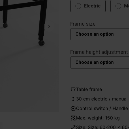
Electric
M
Frame size
Frame height adjustment
Table frame
30 cm electric / manual
Control switch / Handle
Max. weight: 150 kg
Size: Size: 60-200 x 6