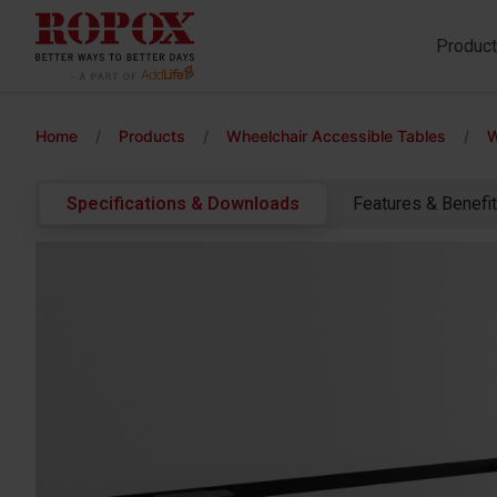
Produc
Home
/
Products
/
Wheelchair Accessible Tables
/
W
Specifications & Downloads
Features & Benefi