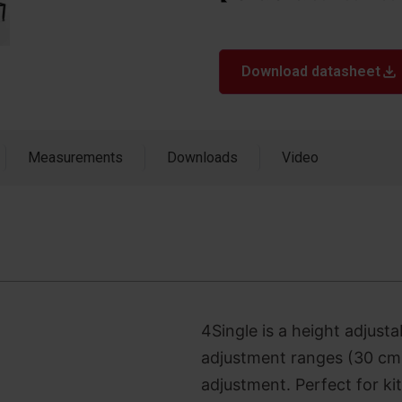
Download datasheet
Measurements
Downloads
Video
4Single is a height adjusta
adjustment ranges (30 cm)
adjustment. Perfect for ki