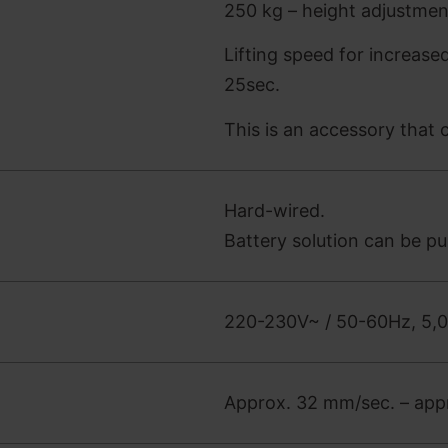
250 kg – height adjustme
Lifting speed for increase
25sec.
This is an accessory that
Hard-wired.
Battery solution can be p
220-230V~ / 50-60Hz, 5,
Approx. 32 mm/sec. – appr