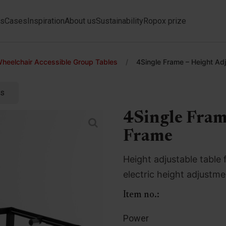
ts
Cases
Inspiration
About us
Sustainability
Ropox prize
heelchair Accessible Group Tables
/
4Single Frame – Height Ad
ts
4Single Fram
Frame
Height adjustable table 
electric height adjustm
Item no.:
Power