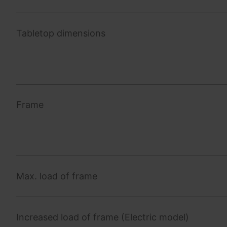
Tabletop dimensions
Frame
Max. load of frame
Increased load of frame (Electric model)