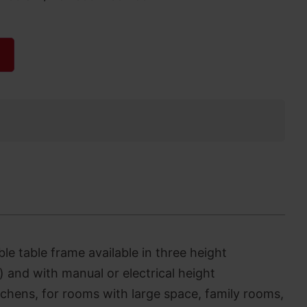
ble table frame available in three height
 and with manual or electrical height
tchens, for rooms with large space, family rooms,