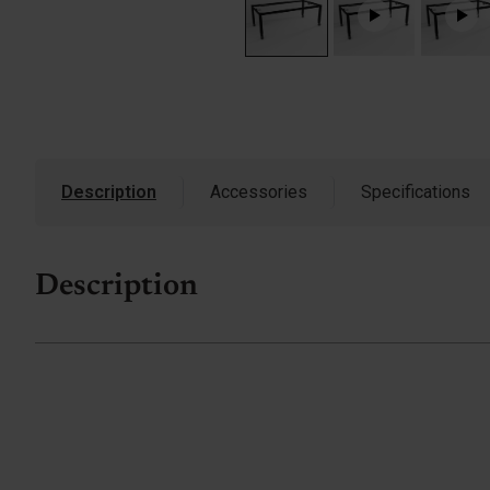
Description
Accessories
Specifications
Description