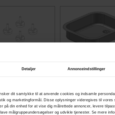
o: 50-41605
Item no:
ng Brackets
Kitchen Sinks
Detaljer
Annonceindstillinger
table frame needs to be
Stainless steel sinks 40x
 to the floor, these four
including insulation plate 
ng brackets can be easily
the sink. Available in 2 dept
sker dit samtykke til at anvende cookies og indsamle personda
ed on the 4Single table,
13.5 cm and 10 cm.
istik og marketingformål. Disse oplysninger videregives til vore
ng stable fixation when
Choose variant
er på din enhed for at vise dig målrettede annoncer, levere tilpas
 lave målgruppeundersøgelser og udvikle tjenester. Se mere inf
d.