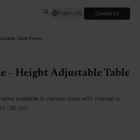
Contact Us
English (UK)
justable Table Frame
e – Height Adjustable Table
frame available in various sizes with manual or
ent (30 cm).