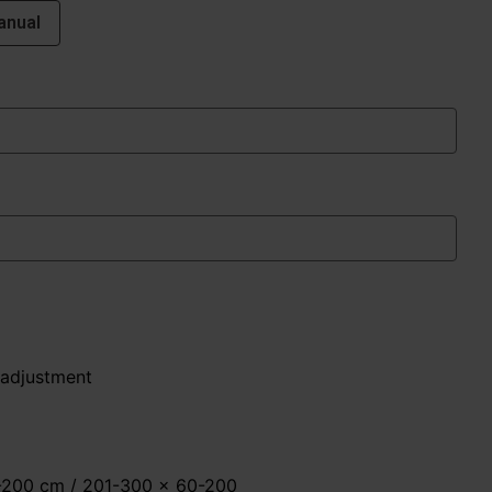
anual
 adjustment
0-200 cm / 201-300 x 60-200