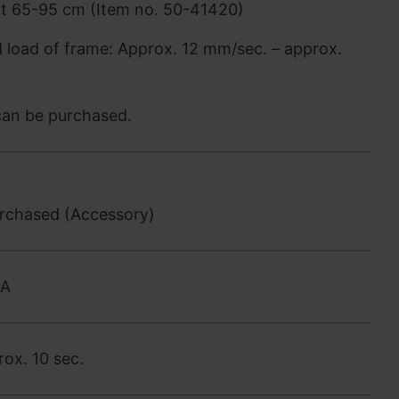
nt 65-95 cm (Item no. 50-41420)
d load of frame: Approx. 12 mm/sec. – approx.
 can be purchased.
urchased (Accessory)
0A
ox. 10 sec.