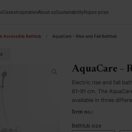
ts
Cases
Inspiration
About us
Sustainability
Ropox prize
 Accessible Bathtub
/
AquaCare – Rise and Fall Bathtub
ts
AquaCare – R
Electric rise and fall 
61–91 cm. The AquaCare 
available in three differ
Item no.:
Bathtub size