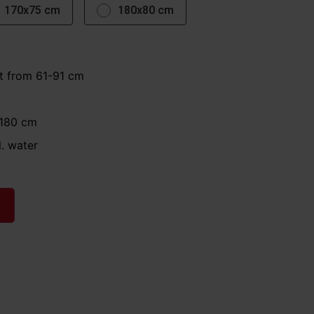
170x75 cm
180x80 cm
t from 61-91 cm
 180 cm
l. water