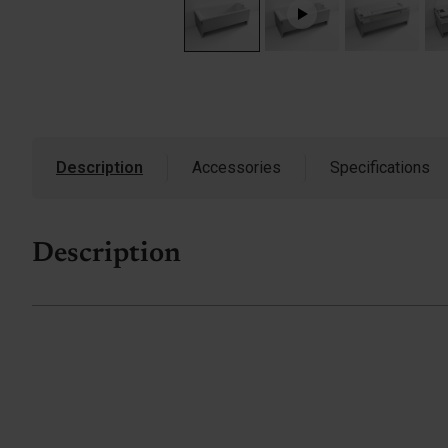
Description
Accessories
Specifications
Description