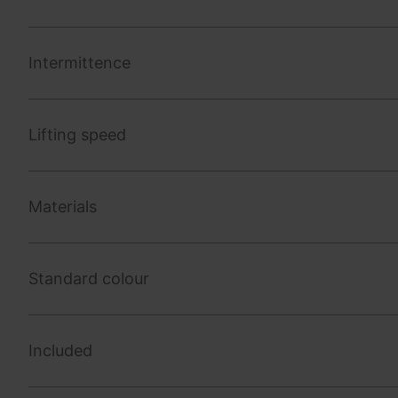
Intermittence
Lifting speed
Materials
Standard colour
Included