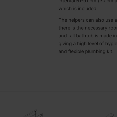
interval 61-91 cm
(30 cm a
which is included.
The helpers can also use a
there is the necessary room
and fall bathtub is made i
giving a high level of hyg
and flexible plumbing kit.