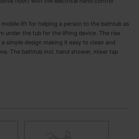
bove floor) with the electrical hand control
 mobile lift for helping a person to the bathtub as
 under the tub for the lifting device. The rise
n a simple design making it easy to clean and
iene. The bathtub incl. hand shower, mixer tap