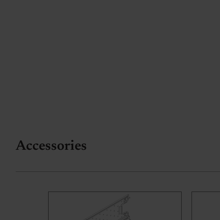
Accessories