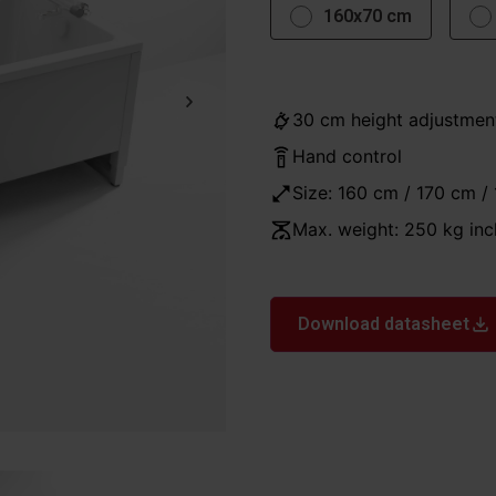
160x70 cm
30 cm height adjustmen
Hand control
Size: 160 cm / 170 cm /
Max. weight: 250 kg inc
Download datasheet