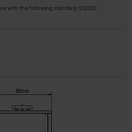
e with the following standard: DS/ISO