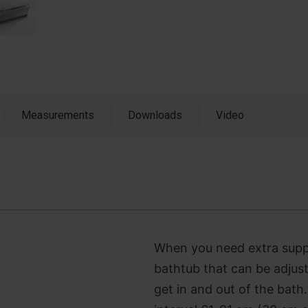
Measurements
Downloads
Video
When you need extra suppor
bathtub that can be adjus
get in and out of the bath