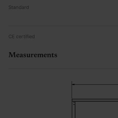
Standard
CE certified
Measurements