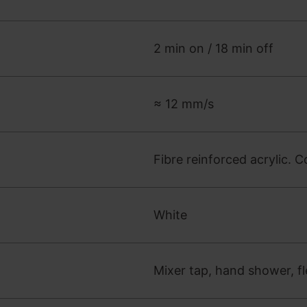
2 min on / 18 min off
≈ 12 mm/s
Fibre reinforced acrylic. C
White
Mixer tap, hand shower, fl