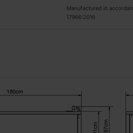
Manufactured in accordanc
17966:2016