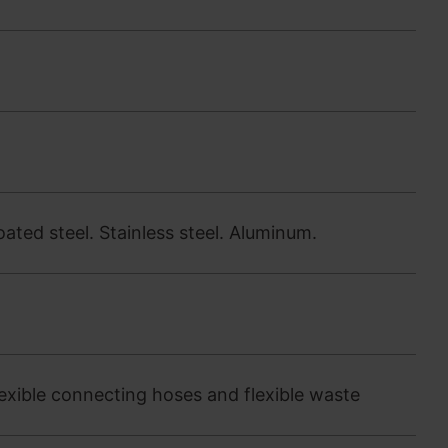
oated steel. Stainless steel. Aluminum.
exible connecting hoses and flexible waste