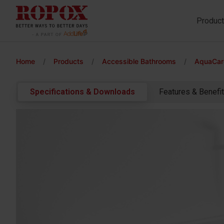
Produc
Home
/
Products
/
Accessible Bathrooms
/
AquaCare
Specifications & Downloads
Features & Benefi