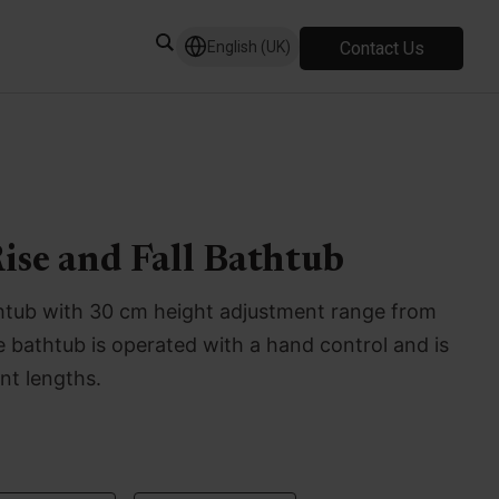
Contact Us
English (UK)
ise and Fall Bathtub
bathtub with 30 cm height adjustment range from
bathtub is operated with a hand control and is
ent lengths.