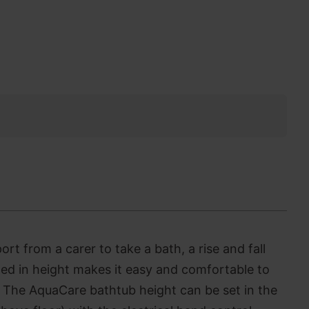
t from a carer to take a bath, a rise and fall
ted in height makes it easy and comfortable to
.
The AquaCare bathtub height can be set in the