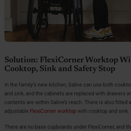
Solution: FlexiCorner Worktop Wi
Cooktop, Sink and Safety Stop
In the family’s new kitchen, Saline can use both cookto
and sink, and the cabinets are replaced with drawers 
contents are within Saline’s reach. There is also fitted 
adjustable
FlexiCorner worktop
with cooktop and sink.
There are no base cupboards under FlexiCorner, and th