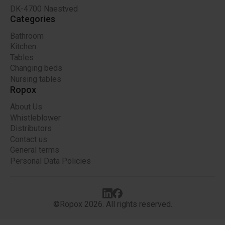
DK-4700 Naestved
Categories
Bathroom
Kitchen
Tables
Changing beds
Nursing tables
Ropox
About Us
Whistleblower
Distributors
Contact us
General terms
Personal Data Policies
©Ropox 2026. All rights reserved.