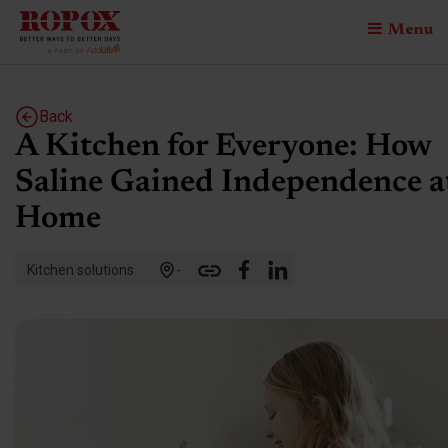
Menu
Back
A Kitchen for Everyone: How
Saline Gained Independence a
Home
Kitchen solutions
-