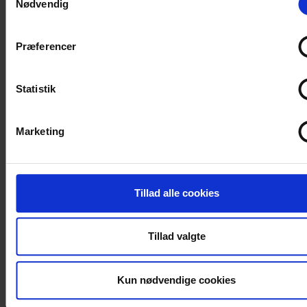
Nødvendig
Hvis du tillader det, vil vi også gerne:
Indsamle præcise oplysninger om din placering, der 
Præferencer
være nøjagtig inden for få meter
Identificere din enhed baseret på en scanning af dens
unikke karakteristika (fingerprinting)
Statistik
Dine valg anvendes på hele websitet.
Marketing
Vi bruger cookies til at tilpasse vores indhold og annoncer, til
vise dig funktioner til sociale medier og til at analysere vores 
Vi deler også oplysninger om din brug af vores hjemmeside
vores partnere inden for sociale medier, annonceringspartne
Tillad alle cookies
analysepartnere. Vores partnere kan kombinere disse data 
andre oplysninger, du har givet dem, eller som de har indsaml
Tillad valgte
din brug af deres tjenester.
Kun nødvendige cookies