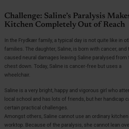
Challenge: Saline’s Paralysis Make
Kitchen Completely Out of Reach
In the Frydkær family, a typical day is not quite like in o
families. The daughter, Saline, is born with cancer, and 
caused neural damages leaving Saline paralysed from 
chest down. Today, Saline is cancer-free but uses a
wheelchair.
Saline is a very bright, happy and vigorous girl who att
local school and has lots of friends, but her handicap 
certain practical challenges.
Amongst others, Saline cannot use an ordinary kitchen
worktop. Because of the paralysis, she cannot lean over