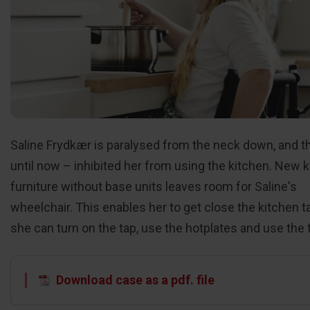
Saline Frydkær is paralysed from the neck down, and t
until now – inhibited her from using the kitchen. New 
furniture without base units leaves room for Saline's
wheelchair. This enables her to get close the kitchen t
she can turn on the tap, use the hotplates and use the 
Download case as a pdf. file