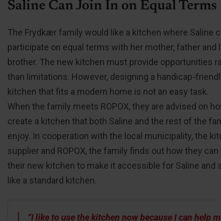
Saline Can Join In on Equal Terms
The Frydkær family would like a kitchen where Saline 
participate on equal terms with her mother, father and li
brother. The new kitchen must provide opportunities r
than limitations. However, designing a handicap-friend
kitchen that fits a modern home is not an easy task.
When the family meets ROPOX, they are advised on ho
create a kitchen that both Saline and the rest of the fa
enjoy. In cooperation with the local municipality, the ki
supplier and ROPOX, the family finds out how they can
their new kitchen to make it accessible for Saline and st
like a standard kitchen.
“I like to use the kitchen now because I can help 