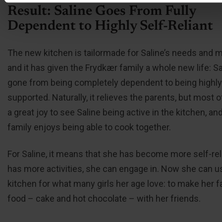
Result: Saline Goes From Fully
Dependent to Highly Self-Reliant
The new kitchen is tailormade for Saline’s needs and mo
and it has given the Frydkær family a whole new life: S
gone from being completely dependent to being highly
supported. Naturally, it relieves the parents, but most of a
a great joy to see Saline being active in the kitchen, an
family enjoys being able to cook together.
For Saline, it means that she has become more self-rel
has more activities, she can engage in. Now she can u
kitchen for what many girls her age love: to make her f
food – cake and hot chocolate – with her friends.