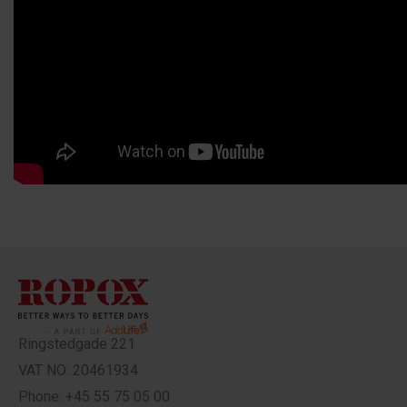
Ringstedgade 221
VAT NO: 20461934
Phone: +45 55 75 05 00