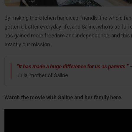
By making the kitchen handicap-friendly, the whole fam
gotten a better everyday life, and Saline, who is so full o
has gained more freedom and independence, and this 
exactly our mission.
“It has made a huge difference for us as parents.”
Julia, mother of Saline
Watch the movie with Saline and her family here.