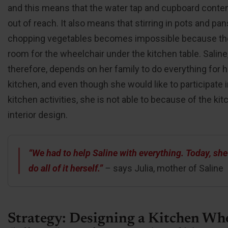
and this means that the water tap and cupboard conten
out of reach. It also means that stirring in pots and pa
chopping vegetables becomes impossible because the
room for the wheelchair under the kitchen table. Saline
therefore, depends on her family to do everything for h
kitchen, and even though she would like to participate 
kitchen activities, she is not able to because of the kit
interior design.
“We had to help Saline with everything. Today, she
do all of it herself.”
–
says Julia, mother of Saline
Strategy: Designing a Kitchen Wh