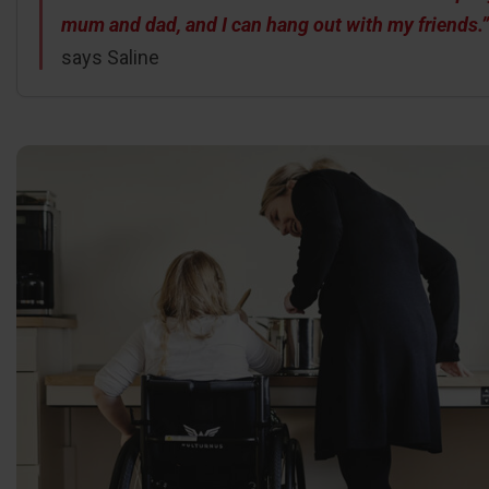
mum and dad, and I can hang out with my friends.”
says Saline