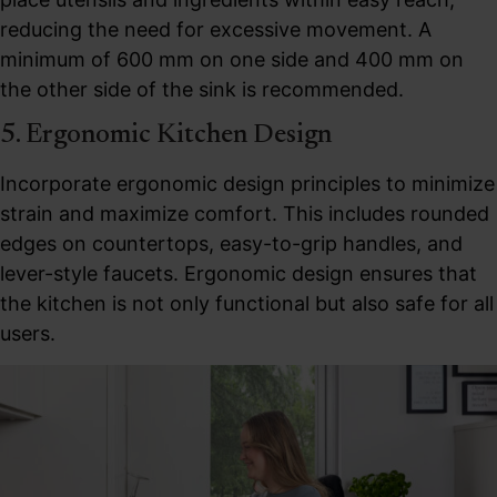
reducing the need for excessive movement. A
minimum of 600 mm on one side and 400 mm on
the other side of the sink is recommended.
5. Ergonomic Kitchen Design
Incorporate ergonomic design principles to minimize
strain and maximize comfort. This includes rounded
edges on countertops, easy-to-grip handles, and
lever-style faucets. Ergonomic design ensures that
the kitchen is not only functional but also safe for all
users.