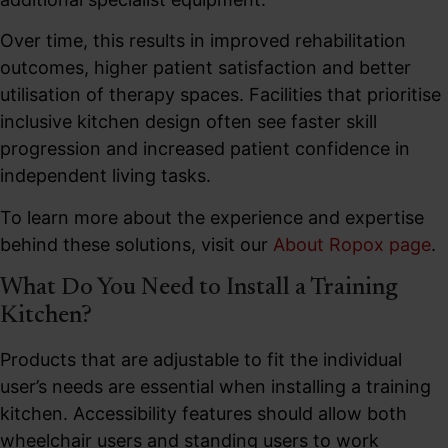
Over time, this results in improved rehabilitation
outcomes, higher patient satisfaction and better
utilisation of therapy spaces. Facilities that prioritise
inclusive kitchen design often see faster skill
progression and increased patient confidence in
independent living tasks.
To learn more about the experience and expertise
behind these solutions, visit our
About Ropox page
.
What Do You Need to Install a Training
Kitchen?
Products that are adjustable to fit the individual
user’s needs are essential when installing a training
kitchen. Accessibility features should allow both
wheelchair users and standing users to work