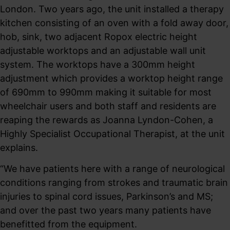
London. Two years ago, the unit installed a therapy
kitchen consisting of an oven with a fold away door,
hob, sink, two adjacent Ropox electric height
adjustable worktops and an adjustable wall unit
system. The worktops have a 300mm height
adjustment which provides a worktop height range
of 690mm to 990mm making it suitable for most
wheelchair users and both staff and residents are
reaping the rewards as Joanna Lyndon-Cohen, a
Highly Specialist Occupational Therapist, at the unit
explains.
“We have patients here with a range of neurological
conditions ranging from strokes and traumatic brain
injuries to spinal cord issues, Parkinson’s and MS;
and over the past two years many patients have
benefitted from the equipment.