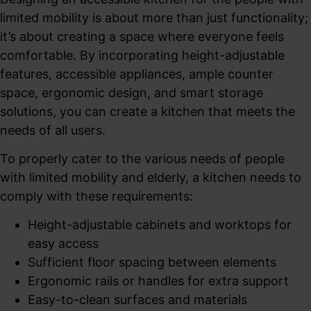
limited mobility is about more than just functionality;
it’s about creating a space where everyone feels
comfortable. By incorporating height-adjustable
features, accessible appliances, ample counter
space, ergonomic design, and smart storage
solutions, you can create a kitchen that meets the
needs of all users.
To properly cater to the various needs of people
with limited mobility and elderly, a kitchen needs to
comply with these requirements:
Height-adjustable cabinets and worktops for
easy access
Sufficient floor spacing between elements
Ergonomic rails or handles for extra support
Easy-to-clean surfaces and materials