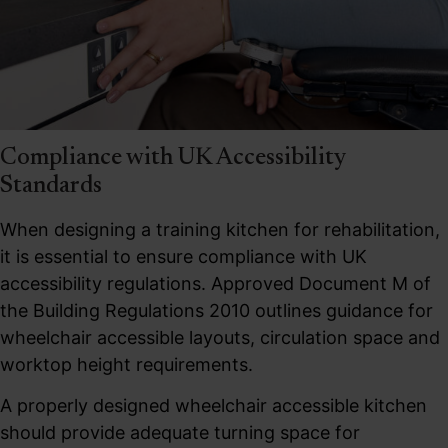
Compliance with UK Accessibility
Standards
When designing a training kitchen for rehabilitation,
it is essential to ensure compliance with UK
accessibility regulations. Approved Document M of
the Building Regulations 2010 outlines guidance for
wheelchair accessible layouts, circulation space and
worktop height requirements.
A properly designed wheelchair accessible kitchen
should provide adequate turning space for