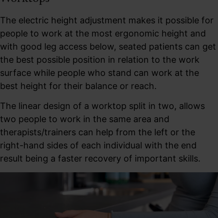
The electric height adjustment makes it possible for
people to work at the most ergonomic height and
with good leg access below, seated patients can get
the best possible position in relation to the work
surface while people who stand can work at the
best height for their balance or reach.
The linear design of a worktop split in two, allows
two people to work in the same area and
therapists/trainers can help from the left or the
right-hand sides of each individual with the end
result being a faster recovery of important skills.