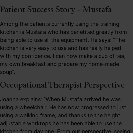
Patient Success Story – Mustafa
Among the patients currently using the training
kitchen is Mustafa who has benefited greatly from
being able to use all the equipment. He says: “The
kitchen is very easy to use and has really helped
with my confidence. I can now make a cup of tea,
my own breakfast and prepare my home-made
soup”.
Occupational Therapist Perspective
Joanna explains: “When Mustafa arrived he was
using a wheelchair. He has now progressed to just
using a walking frame, and thanks to the height
adjustable worktops he has been able to use the
kitchen from day one. From our perspective, seeing