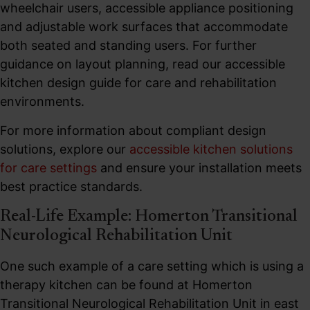
wheelchair users, accessible appliance positioning
and adjustable work surfaces that accommodate
both seated and standing users. For further
guidance on layout planning, read our accessible
kitchen design guide for care and rehabilitation
environments.
For more information about compliant design
solutions, explore our
accessible kitchen solutions
for care settings
and ensure your installation meets
best practice standards.
Real-Life Example: Homerton Transitional
Neurological Rehabilitation Unit
One such example of a care setting which is using a
therapy kitchen can be found at Homerton
Transitional Neurological Rehabilitation Unit in east