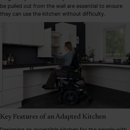
be pulled out from the wall are essential to ensure
they can use the kitchen without difficulty.
Key Features of an Adapted Kitchen
Designing an accessible kitchen for the people with