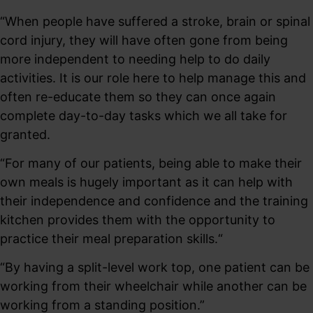
“When people have suffered a stroke, brain or spinal
cord injury, they will have often gone from being
more independent to needing help to do daily
activities. It is our role here to help manage this and
often re-educate them so they can once again
complete day-to-day tasks which we all take for
granted.
“For many of our patients, being able to make their
own meals is hugely important as it can help with
their independence and confidence and the training
kitchen provides them with the opportunity to
practice their meal preparation skills.“
“By having a split-level work top, one patient can be
working from their wheelchair while another can be
working from a standing position.”