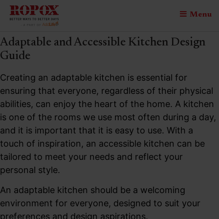
Menu
Adaptable and Accessible Kitchen Design
Guide
Creating an adaptable kitchen is essential for
ensuring that everyone, regardless of their physical
abilities, can enjoy the heart of the home. A kitchen
is one of the rooms we use most often during a day,
and it is important that it is easy to use. With a
touch of inspiration, an accessible kitchen can be
tailored to meet your needs and reflect your
personal style.
An adaptable kitchen should be a welcoming
environment for everyone, designed to suit your
preferences and design aspirations.