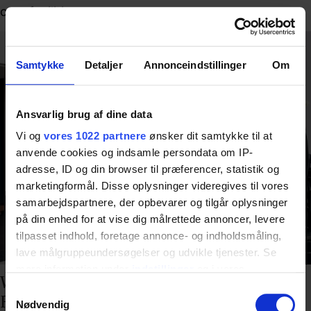
care facilities.
Samtykke
Detaljer
Annonceindstillinger
Om
Ansvarlig brug af dine data
Vi og
vores 1022 partnere
ønsker dit samtykke til at
anvende cookies og indsamle persondata om IP-
adresse, ID og din browser til præferencer, statistik og
marketingformål. Disse oplysninger videregives til vores
samarbejdspartnere, der opbevarer og tilgår oplysninger
på din enhed for at vise dig målrettede annoncer, levere
tilpasset indhold, foretage annonce- og indholdsmåling,
lave målgruppeundersøgelser og udvikle tjenester. Se
mere information under
indstillinger
og i vores
Why a Training Kitchen Is Essential in
persondatapolitik. Du kan altid trække dit samtykke
Samtykkevalg
Rehabilitation
tilbage eller ændre indstillinger fra vores
Nødvendig