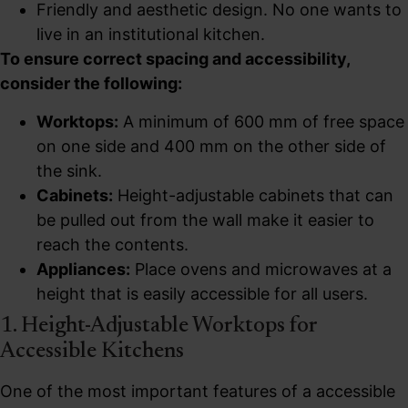
Friendly and aesthetic design. No one wants to
live in an institutional kitchen.
To ensure correct spacing and accessibility,
consider the following:
Worktops:
A minimum of 600 mm of free space
on one side and 400 mm on the other side of
the sink.
Cabinets:
Height-adjustable cabinets that can
be pulled out from the wall make it easier to
reach the contents.
Appliances:
Place ovens and microwaves at a
height that is easily accessible for all users.
1. Height-Adjustable Worktops for
Accessible Kitchens
One of the most important features of a accessible