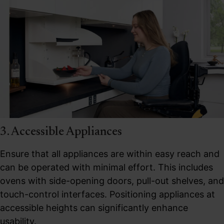
3. Accessible Appliances
Ensure that all appliances are within easy reach and
can be operated with minimal effort. This includes
ovens with side-opening doors, pull-out shelves, and
touch-control interfaces. Positioning appliances at
accessible heights can significantly enhance
usability.