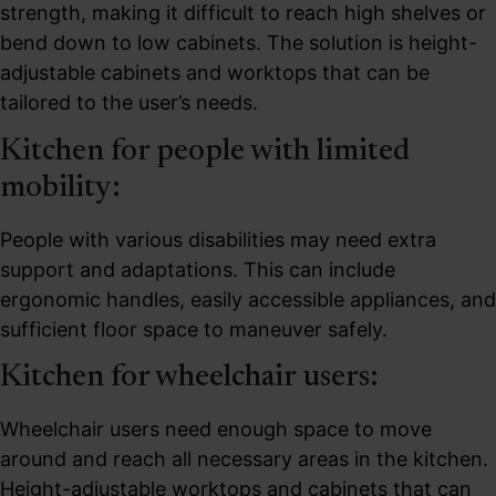
strength, making it difficult to reach high shelves or
bend down to low cabinets. The solution is height-
adjustable cabinets and worktops that can be
tailored to the user’s needs.
Kitchen for people with limited
mobility:
People with various disabilities may need extra
support and adaptations. This can include
ergonomic handles, easily accessible appliances, and
sufficient floor space to maneuver safely.
Kitchen for wheelchair users:
Wheelchair users need enough space to move
around and reach all necessary areas in the kitchen.
Height-adjustable worktops and cabinets that can