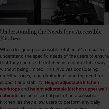
Understanding the Needs for a Accessible
Kitchen​
When designing a accessible kitchen, it’s crucial to
understand the specific needs of the users to ensure
that they can use the kitchen in a comfortable way
without being limited. This involves considering
mobility issues, reach limitations, and the need for
support and stability.
Height adjustable kitchen
worktops
and
height adjustable kitchen upper wall
cabinets
are an essential part of an accessible
kitchen, as they allow users to perform any daily
kitchen task such as cooking and cleaning.