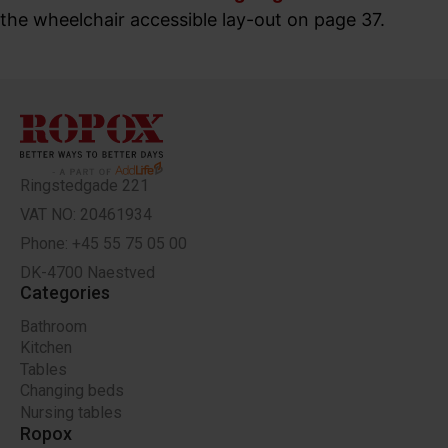
the wheelchair accessible lay-out on page 37.
Ringstedgade 221
VAT NO: 20461934
Phone: +45 55 75 05 00
DK-4700 Naestved
Categories
Bathroom
Kitchen
Tables
Changing beds
Nursing tables
Ropox