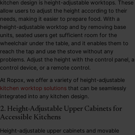
kitchen design is height-adjustable worktops. These
allow users to adjust the height according to their
needs, making it easier to prepare food. With a
height-adjustable worktop and by removing base
units, seated users get sufficient room for the
wheelchair under the table, and it enables them to
reach the tap and use the stove without any
problems. Adjust the height with the control panel, a
control device, or a remote control.
At Ropox, we offer a variety of height-adjustable
kitchen worktop solutions
that can be seamlessly
integrated into any kitchen design.
2. Height-Adjustable Upper Cabinets for
Accessible Kitchens
Height-adjustable upper cabinets and movable