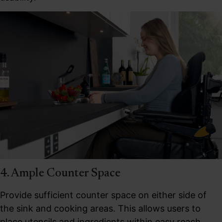
4. Ample Counter Space
Provide sufficient counter space on either side of
the sink and cooking areas. This allows users to
place utensils and ingredients within easy reach,