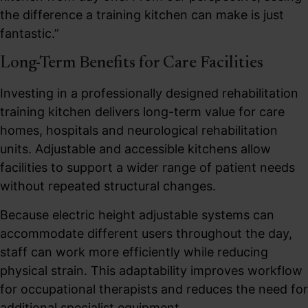
the difference a training kitchen can make is just
fantastic.”
Long-Term Benefits for Care Facilities
Investing in a professionally designed rehabilitation
training kitchen delivers long-term value for care
homes, hospitals and neurological rehabilitation
units. Adjustable and accessible kitchens allow
facilities to support a wider range of patient needs
without repeated structural changes.
Because electric height adjustable systems can
accommodate different users throughout the day,
staff can work more efficiently while reducing
physical strain. This adaptability improves workflow
for occupational therapists and reduces the need for
additional specialist equipment.