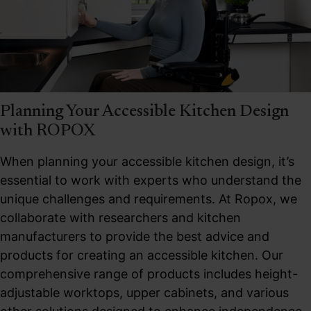
Planning Your Accessible Kitchen Design
with ROPOX
When planning your accessible kitchen design, it’s
essential to work with experts who understand the
unique challenges and requirements. At Ropox, we
collaborate with researchers and kitchen
manufacturers to provide the best advice and
products for creating an accessible kitchen. Our
comprehensive range of products includes height-
adjustable worktops, upper cabinets, and various