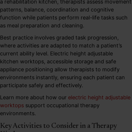
a rehabilitation kitchen, therapists assess movement
patterns, balance, coordination and cognitive
function while patients perform real-life tasks such
as meal preparation and cleaning.
Best practice involves graded task progression,
where activities are adapted to match a patient’s
current ability level. Electric height adjustable
kitchen worktops, accessible storage and safe
appliance positioning allow therapists to modify
environments instantly, ensuring each patient can
participate safely and effectively.
Learn more about how our
electric height adjustable
worktops
support occupational therapy
environments.
Key Activities to Consider in a Therapy