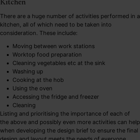
Kitchen
There are a huge number of activities performed in a
kitchen, all of which need to be taken into
consideration. These include:
Moving between work stations
Worktop food preparation
Cleaning vegetables etc at the sink
Washing up
Cooking at the hob
Using the oven
Accessing the fridge and freezer
Cleaning
Listing and prioritising the importance of each of
the above and possibly even more activities can help
when developing the design brief to ensure the final
design and layout meets the needs of everyone