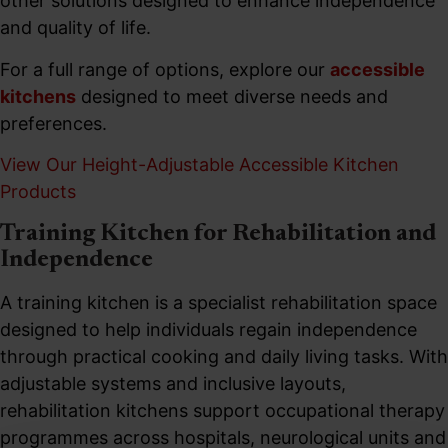
other solutions designed to enhance independence
and quality of life.
For a full range of options, explore our
accessible
kitchens
designed to meet diverse needs and
preferences.
View Our Height-Adjustable Accessible Kitchen
Products
Training Kitchen for Rehabilitation and
Independence
A training kitchen is a specialist rehabilitation space
designed to help individuals regain independence
through practical cooking and daily living tasks. With
adjustable systems and inclusive layouts,
rehabilitation kitchens support occupational therapy
programmes across hospitals, neurological units and