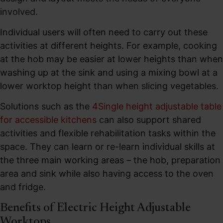
involved.
Individual users will often need to carry out these
activities at different heights. For example, cooking
at the hob may be easier at lower heights than when
washing up at the sink and using a mixing bowl at a
lower worktop height than when slicing vegetables.
Solutions such as the
4Single height adjustable table
for accessible kitchens
can also support shared
activities and flexible rehabilitation tasks within the
space. They can learn or re-learn individual skills at
the three main working areas – the hob, preparation
area and sink while also having access to the oven
and fridge.
Benefits of Electric Height Adjustable
Worktops