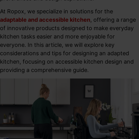
At Ropox, we specialize in solutions for the
adaptable and accessible kitchen
, offering a range
of innovative products designed to make everyday
kitchen tasks easier and more enjoyable for
everyone. In this article, we will explore key
considerations and tips for designing an adapted
kitchen, focusing on accessible kitchen design and
providing a comprehensive guide.