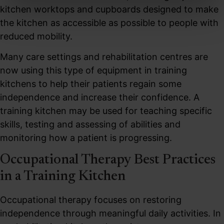
kitchen worktops and cupboards designed to make
the kitchen as accessible as possible to people with
reduced mobility.
Many care settings and rehabilitation centres are
now using this type of equipment in training
kitchens to help their patients regain some
independence and increase their confidence. A
training kitchen may be used for teaching specific
skills, testing and assessing of abilities and
monitoring how a patient is progressing.
Occupational Therapy Best Practices
in a Training Kitchen
Occupational therapy focuses on restoring
independence through meaningful daily activities. In