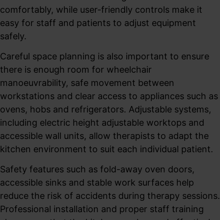
comfortably, while user-friendly controls make it
easy for staff and patients to adjust equipment
safely.
Careful space planning is also important to ensure
there is enough room for wheelchair
manoeuvrability, safe movement between
workstations and clear access to appliances such as
ovens, hobs and refrigerators. Adjustable systems,
including electric height adjustable worktops and
accessible wall units, allow therapists to adapt the
kitchen environment to suit each individual patient.
Safety features such as fold-away oven doors,
accessible sinks and stable work surfaces help
reduce the risk of accidents during therapy sessions.
Professional installation and proper staff training