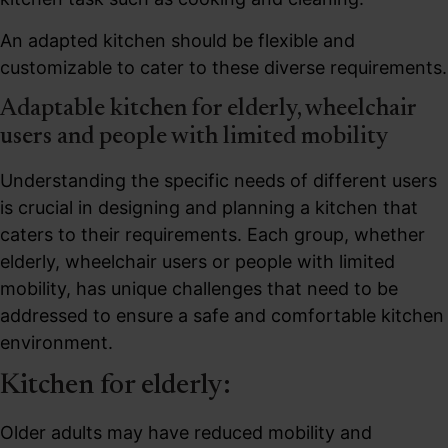
An adapted kitchen should be flexible and
customizable to cater to these diverse requirements.
Adaptable kitchen for elderly, wheelchair
users and people with limited mobility
Understanding the specific needs of different users
is crucial in designing and planning a kitchen that
caters to their requirements. Each group, whether
elderly, wheelchair users or people with limited
mobility, has unique challenges that need to be
addressed to ensure a safe and comfortable kitchen
environment.
Kitchen for elderly:
Older adults may have reduced mobility and