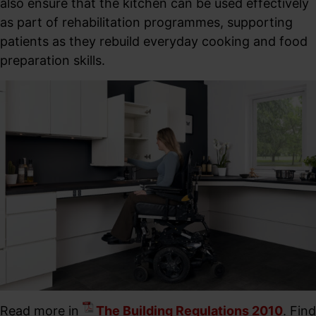
also ensure that the kitchen can be used effectively
as part of rehabilitation programmes, supporting
patients as they rebuild everyday cooking and food
preparation skills.
Read more in
The Building Regulations 2010
. Find