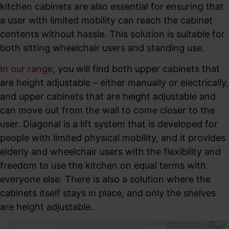
kitchen cabinets are also essential for ensuring that
a user with limited mobility can reach the cabinet
contents without hassle. This solution is suitable for
both sitting wheelchair users and standing use.
In our range
, you will find both upper cabinets that
are height adjustable – either manually or electrically,
and upper cabinets that are height adjustable and
can move out from the wall to come closer to the
user. Diagonal is a lift system that is developed for
people with limited physical mobility, and it provides
elderly and wheelchair users with the flexibility and
freedom to use the kitchen on equal terms with
everyone else. There is also a solution where the
cabinets itself stays in place, and only the shelves
are height adjustable.