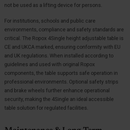
not be used as a lifting device for persons.
For institutions, schools and public care
environments, compliance and safety standards are
critical. The Ropox 4Single height adjustable table is
CE and UKCA marked, ensuring conformity with EU
and UK regulations. When installed according to
guidelines and used with original Ropox
components, the table supports safe operation in
professional environments. Optional safety strips
and brake wheels further enhance operational
security, making the 4Single an ideal accessible
table solution for regulated facilities.