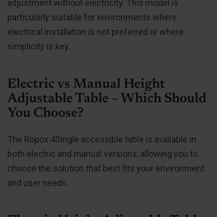
adjustment without electricity. This model is
particularly suitable for environments where
electrical installation is not preferred or where
simplicity is key.
Electric vs Manual Height
Adjustable Table – Which Should
You Choose?
The Ropox 4Single accessible table is available in
both electric and manual versions, allowing you to
choose the solution that best fits your environment
and user needs.