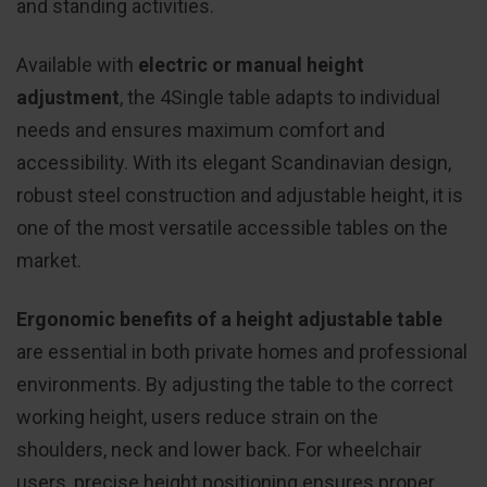
and standing activities.
Available with
electric or manual height
adjustment
, the 4Single table adapts to individual
needs and ensures maximum comfort and
accessibility. With its elegant Scandinavian design,
robust steel construction and adjustable height, it is
one of the most versatile accessible tables on the
market.
Ergonomic benefits of a height adjustable table
are essential in both private homes and professional
environments. By adjusting the table to the correct
working height, users reduce strain on the
shoulders, neck and lower back. For wheelchair
users, precise height positioning ensures proper