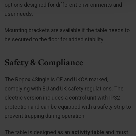
options designed for different environments and
user needs.
Mounting brackets are available if the table needs to
be secured to the floor for added stability.
Safety & Compliance
The Ropox 4Single is CE and UKCA marked,
complying with EU and UK safety regulations. The
electric version includes a control unit with IP32
protection and can be equipped with a safety strip to
prevent trapping during operation.
The table is designed as an
activity table
and must