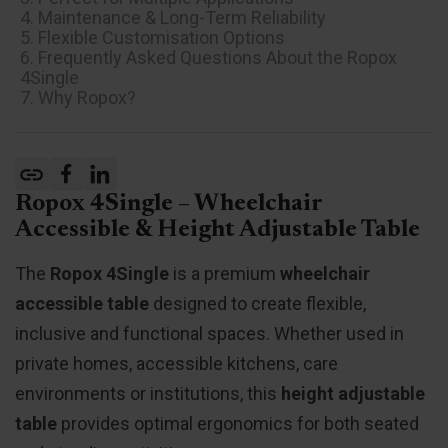
4. Maintenance & Long-Term Reliability
5. Flexible Customisation Options
6. Frequently Asked Questions About the Ropox
4Single
7. Why Ropox?
Ropox 4Single – Wheelchair
Accessible & Height Adjustable Table
The
Ropox 4Single
is a premium
wheelchair
accessible table
designed to create flexible,
inclusive and functional spaces. Whether used in
private homes, accessible kitchens, care
environments or institutions, this
height adjustable
table
provides optimal ergonomics for both seated