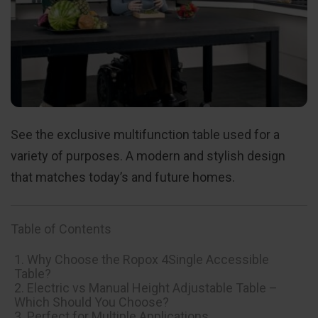
See the exclusive multifunction table used for a
variety of purposes. A modern and stylish design
that matches today’s and future homes.
Table of Contents
1. Why Choose the Ropox 4Single Accessible
Table?
2. Electric vs Manual Height Adjustable Table –
Which Should You Choose?
3. Perfect for Multiple Applications