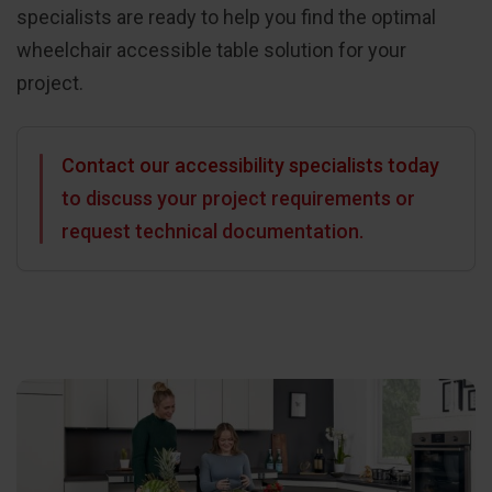
specialists are ready to help you find the optimal
wheelchair accessible table solution for your
project.
Contact our accessibility specialists today
to discuss your project requirements or
request technical documentation.