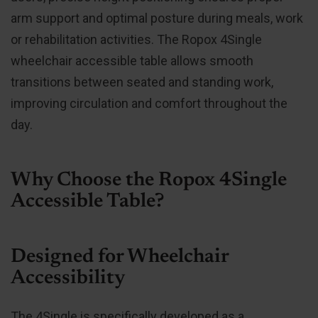
arm support and optimal posture during meals, work
or rehabilitation activities. The Ropox 4Single
wheelchair accessible table allows smooth
transitions between seated and standing work,
improving circulation and comfort throughout the
day.
Why Choose the Ropox 4Single
Accessible Table?
Designed for Wheelchair
Accessibility
The 4Single is specifically developed as a