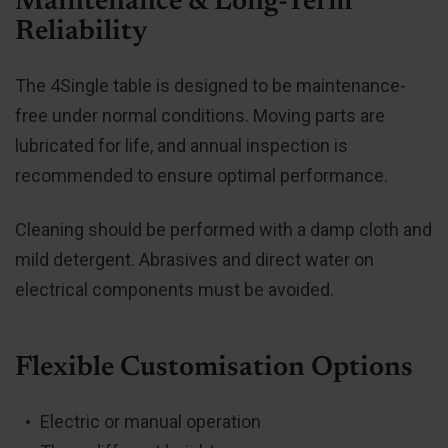
Maintenance & Long-Term
Reliability
The 4Single table is designed to be maintenance-
free under normal conditions. Moving parts are
lubricated for life, and annual inspection is
recommended to ensure optimal performance.
Cleaning should be performed with a damp cloth and
mild detergent. Abrasives and direct water on
electrical components must be avoided.
Flexible Customisation Options
Electric or manual operation