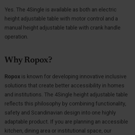
Yes. The 4Single is available as both an electric
height adjustable table with motor control and a
manual height adjustable table with crank handle
operation.
Why Ropox?
Ropox
is known for developing innovative inclusive
solutions that create better accessibility in homes
and institutions. The 4Single height adjustable table
reflects this philosophy by combining functionality,
safety and Scandinavian design into one highly
adaptable product. If you are planning an accessible
kitchen, dining area or institutional space, our