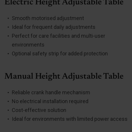
Electric Height Adjustable Table
Smooth motorised adjustment
Ideal for frequent daily adjustments
Perfect for care facilities and multi-user
environments
Optional safety strip for added protection
Manual Height Adjustable Table
Reliable crank handle mechanism
No electrical installation required
Cost-effective solution
Ideal for environments with limited power access