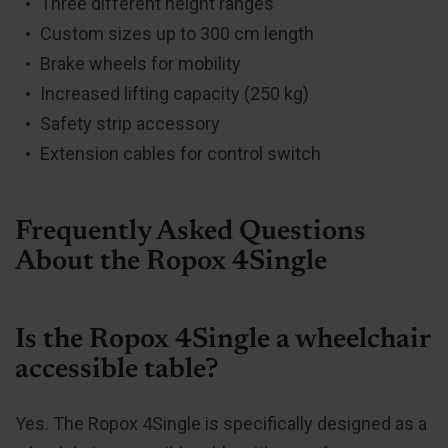
Three different height ranges
Custom sizes up to 300 cm length
Brake wheels for mobility
Increased lifting capacity (250 kg)
Safety strip accessory
Extension cables for control switch
Frequently Asked Questions
About the Ropox 4Single
Is the Ropox 4Single a wheelchair
accessible table?
Yes. The Ropox 4Single is specifically designed as a