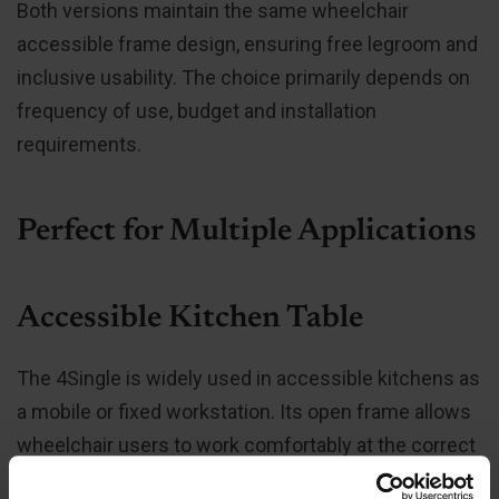
Both versions maintain the same wheelchair
accessible frame design, ensuring free legroom and
inclusive usability. The choice primarily depends on
frequency of use, budget and installation
requirements.
Perfect for Multiple Applications
Accessible Kitchen Table
The 4Single is widely used in accessible kitchens as
a mobile or fixed workstation. Its open frame allows
wheelchair users to work comfortably at the correct
ergonomic height.