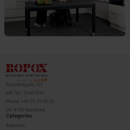
Ringstedgade 221
VAT NO: 20461934
Phone: +45 55 75 05 00
DK-4700 Naestved
Categories
Bathroom