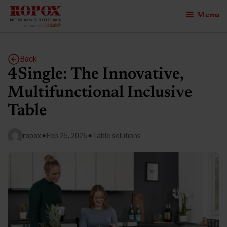
Menu
Back
4Single: The Innovative,
Multifunctional Inclusive
Table
•
•
ropox
Feb 25, 2026
Table solutions