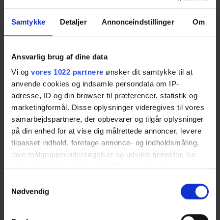
Samtykke
Detaljer
Annonceindstillinger
Om
Explore more about the
Ropox 4Single table
for accessible kitchens
.
Ansvarlig brug af dine data
Vi og
vores 1022 partnere
ønsker dit samtykke til at
anvende cookies og indsamle persondata om IP-
Inclusive Dining Table
adresse, ID og din browser til præferencer, statistik og
marketingformål. Disse oplysninger videregives til vores
As a stylish dining table, the 4Single combines
samarbejdspartnere, der opbevarer og tilgår oplysninger
på din enhed for at vise dig målrettede annoncer, levere
aesthetics and functionality. The standard tabletop
tilpasset indhold, foretage annonce- og indholdsmåling,
is available in elegant grey laminate with black
lave målgruppeundersøgelser og udvikle tjenester. Se
edges, supported by a dark grey powder-coated
mere information under
indstillinger
og i vores
steel frame (RAL 7021).
persondatapolitik. Du kan altid trække dit samtykke
Samtykkevalg
tilbage eller ændre indstillinger fra vores
Nødvendig
"Cookiedeklaration", eller ved at trykke på "Privacy
See the
4Single dining table solution
for
trigger" ikonet.