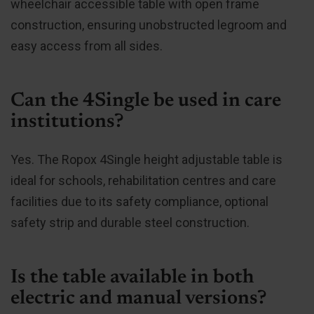
wheelchair accessible table with open frame
construction, ensuring unobstructed legroom and
easy access from all sides.
Can the 4Single be used in care
institutions?
Yes. The Ropox 4Single height adjustable table is
ideal for schools, rehabilitation centres and care
facilities due to its safety compliance, optional
safety strip and durable steel construction.
Is the table available in both
electric and manual versions?