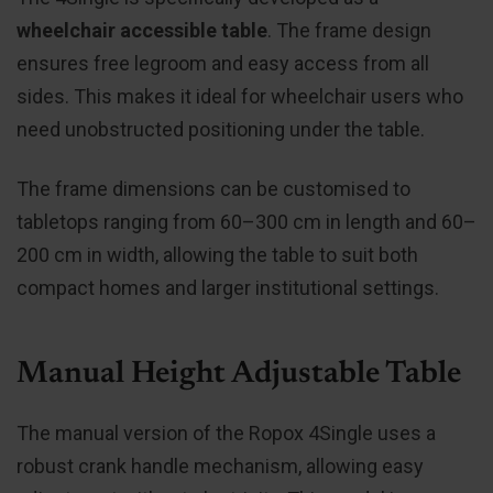
wheelchair accessible table
. The frame design
ensures free legroom and easy access from all
sides. This makes it ideal for wheelchair users who
need unobstructed positioning under the table.
The frame dimensions can be customised to
tabletops ranging from 60–300 cm in length and 60–
200 cm in width, allowing the table to suit both
compact homes and larger institutional settings.
Manual Height Adjustable Table
The manual version of the Ropox 4Single uses a
robust crank handle mechanism, allowing easy