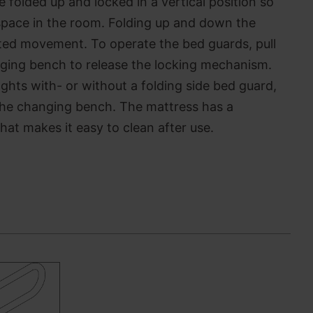
folded up and locked in a vertical position so
le space in the room. Folding up and down the
ted movement. To operate the bed guards, pull
nging bench to release the locking mechanism.
lenghts with- or without a folding side bed guard,
the changing bench. The mattress has a
hat makes it easy to clean after use.