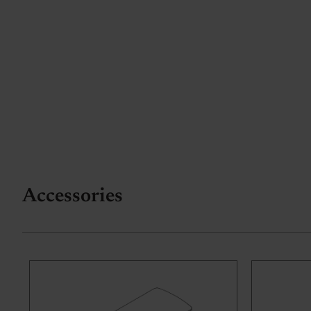
Accessories