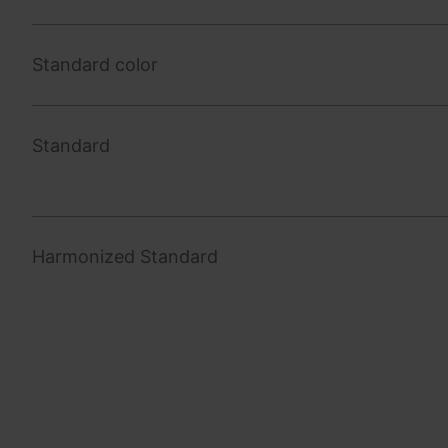
Standard color
Standard
Harmonized Standard