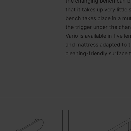
the changing bench can be 
that it takes up very litt
bench takes place in a mu
the trigger under the cha
Vario is available in five 
and mattress adapted to 
cleaning-friendly surface t