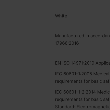
White
Manufactured in accordanc
17966:2016
EN ISO 14971:2019 Applica
IEC 60601-1:2005 Medical E
requirements for basic sa
IEC 60601-1-2:2014 Medical
requirements for basic saf
Standard: Electromagnetic