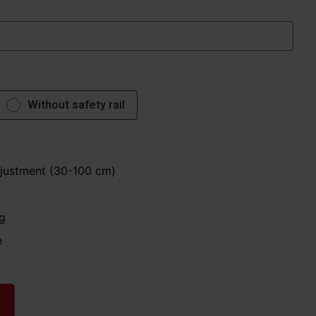
Without safety rail
djustment (30-100 cm)
g
e