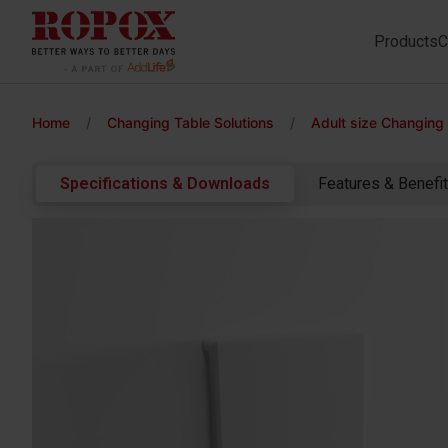
Products
C
Home
/
Changing Table Solutions
/
Adult size Changing
Specifications & Downloads
Features & Benefi