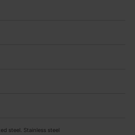
d steel. Stainless steel