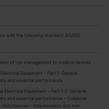
e with the following standard: DS/ISO
tion of risk management to medical devices
lectrical Equipment – Part 1: General
fety and essential performance.
 Electrical Equipment – Part 1-2: General
ety and essential performance – Collateral
 disturbances – Requirements and test