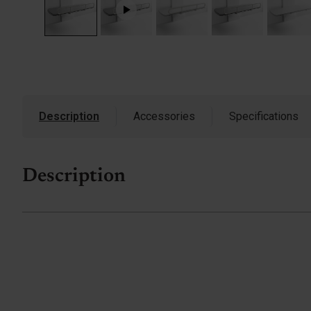
Description
Accessories
Specifications
Description