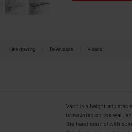
Line drawing
Downloads
Videos
Vario is a height adjustab
is mounted on the wall, an
the hand control with spir