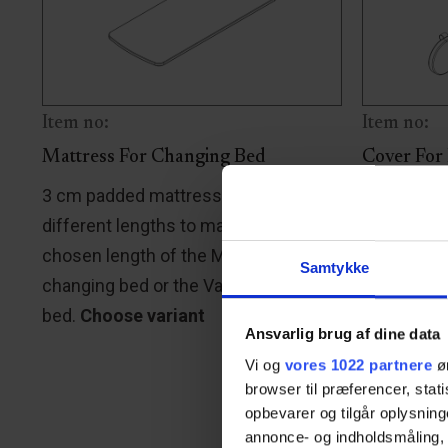
Item no:
Item no:
Mattress For Changing Bed
Cover For
3 cm padded mattress is available in
A soft cov
different lengths to match the
guard is av
chosen length of the Mobilio
match the 
Samtykke
changing bed or the Vario changing
shower bed
bed.
Choose variant
with the b
Ansvarlig brug af dine data
changing 
Vi og
vores 1022 partnere
øn
stretcher,
browser til præferencer, stat
Choose va
opbevarer og tilgår oplysning
annonce- og indholdsmåling,