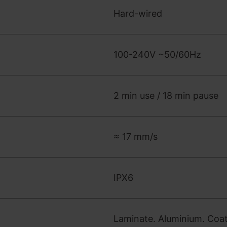
Hard-wired
100-240V ~50/60Hz
2 min use / 18 min pause
≈ 17 mm/s
IPX6
Laminate. Aluminium. Coate