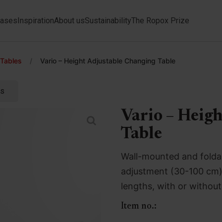
ases
Inspiration
About us
Sustainability
The Ropox Prize
 Tables
/
Vario – Height Adjustable Changing Table
ts
Vario – Heig
Table
Wall-mounted and foldab
adjustment (30-100 cm) v
lengths, with or without 
Item no.: