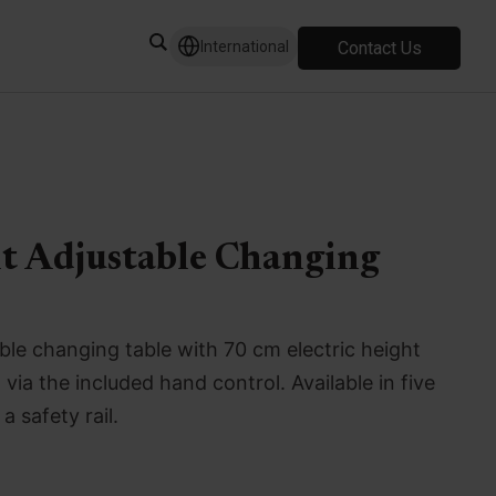
Contact Us
International
ht Adjustable Changing
le changing table with 70 cm electric height
ia the included hand control. Available in five
a safety rail.