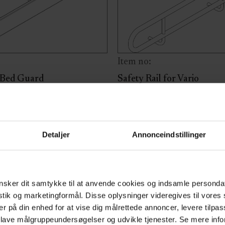
Item no:
 Bed Guard
Safety Rail for Vario
er for mounting on the bed
Safety rail for Vario changi
ailable in various lengths to
available in different lengt
length of the changing or
variant
Detaljer
Annonceindstillinger
. This cover is compatible
ed guards for the Mobilio
bed, MobiCare shower
sker dit samtykke til at anvende cookies og indsamle personda
 and Vario changing bed.
istik og marketingformål. Disse oplysninger videregives til vore
riant
er på din enhed for at vise dig målrettede annoncer, levere tilpas
 lave målgruppeundersøgelser og udvikle tjenester. Se mere inf