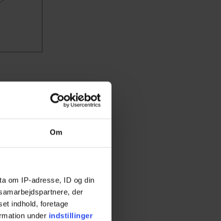
ng bed is
hs.
Choose
Om
ta om IP-adresse, ID og din
s samarbejdspartnere, der
set indhold, foretage
ormation under
indstillinger