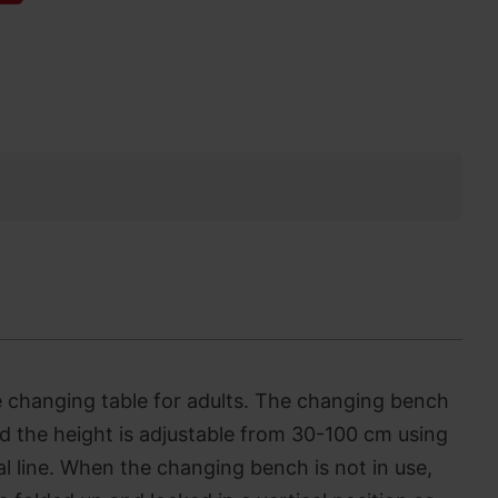
le changing table for adults. The changing bench
d the height is adjustable from 30-100 cm using
al line. When the changing bench is not in use,