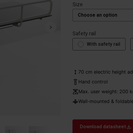
Size
Safety rail
With safety rail
70 cm electric height a
Hand control
Max. user weight: 200 k
Wall-mounted & foldabl
Download datasheet