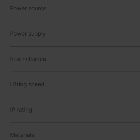
Power source
Power supply
Intermittence
Lifting speed
IP rating
Materials