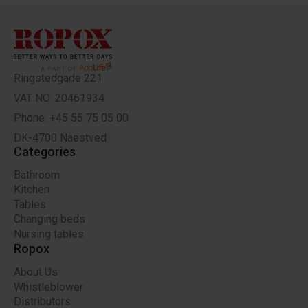
Ringstedgade 221
VAT NO: 20461934
Phone: +45 55 75 05 00
DK-4700 Naestved
Categories
Bathroom
Kitchen
Tables
Changing beds
Nursing tables
Ropox
About Us
Whistleblower
Distributors