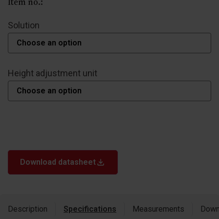
Item no.:
Solution
Height adjustment unit
Download datasheet
Description
Specifications
Measurements
Down