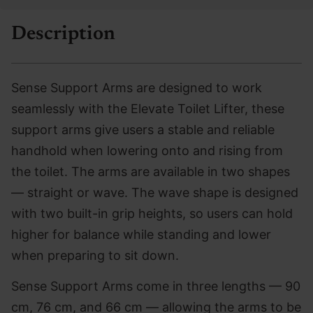
Description
Sense Support Arms are designed to work
seamlessly with the Elevate Toilet Lifter, these
support arms give users a stable and reliable
handhold when lowering onto and rising from
the toilet. The arms are available in two shapes
— straight or wave. The wave shape is designed
with two built-in grip heights, so users can hold
higher for balance while standing and lower
when preparing to sit down.
Sense Support Arms come in three lengths — 90
cm, 76 cm, and 66 cm — allowing the arms to be