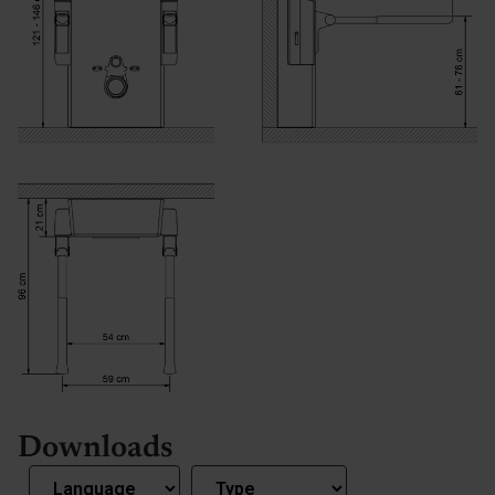
Downloads