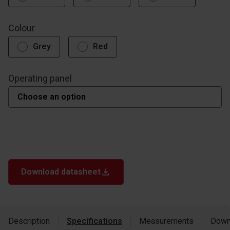
Colour
Grey
Red
Operating panel
Download datasheet
Description
Specifications
Measurements
Down