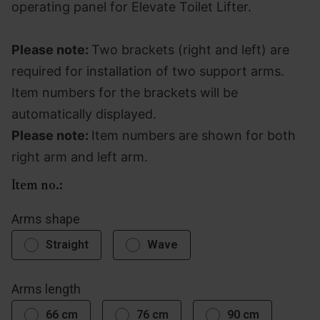
operating panel for Elevate Toilet Lifter.
Please note:
Two brackets (right and left) are
required for installation of two support arms.
Item numbers for the brackets will be
automatically displayed.
Please note:
Item numbers are shown for both
right arm and left arm.
Item no.:
Arms shape
Straight
Wave
Arms length
66 cm
76 cm
90 cm