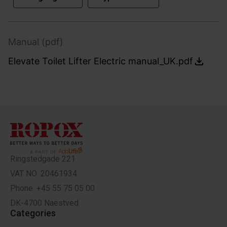
Manual (pdf)
Elevate Toilet Lifter Electric manual_UK.pdf
Ringstedgade 221
VAT NO: 20461934
Phone: +45 55 75 05 00
DK-4700 Naestved
Categories