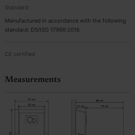
Standard
Manufactured in accordance with the following
standard: DS/ISO 17966:2016
CE certified
Measurements