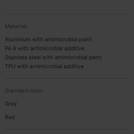
Materials
Aluminium with antimicrobial paint
PA 6 with antimicrobial additive
Stainless steel with antimicrobial paint
TPU with antimicrobial additive
Standard color
Grey
Red