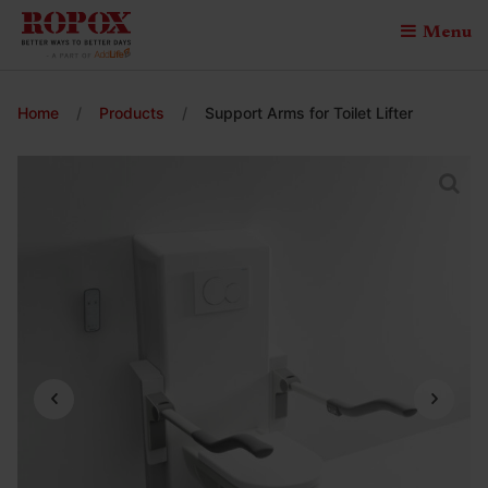
Menu
Home
/
Products
/
Support Arms for Toilet Lifter