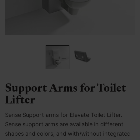
Support Arms for Toilet
Lifter
Sense Support arms for Elevate Toilet Lifter.
Sense support arms are available in different
shapes and colors, and with/without integrated