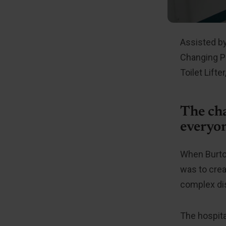
Assisted by
Changing Pl
Toilet Lif
The cha
everyo
When Burton
was to crea
complex dis
The hospita