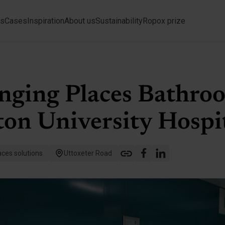
ts
Cases
Inspiration
About us
Sustainability
Ropox prize
nging Places Bathro
on University Hospi
ces solutions
Uttoxeter Road