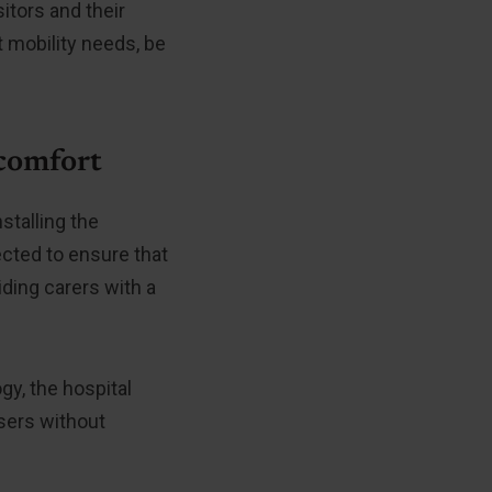
itors and their
 mobility needs, be
 comfort
stalling the
cted to ensure that
ding carers with a
gy, the hospital
users without