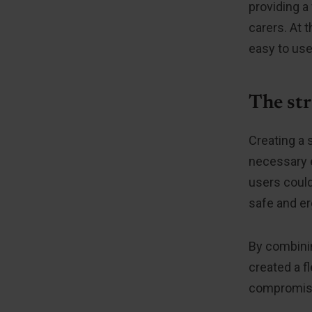
providing a
carers. At 
easy to use
The str
Creating a 
necessary e
users could
safe and e
By combinin
created a f
compromisin