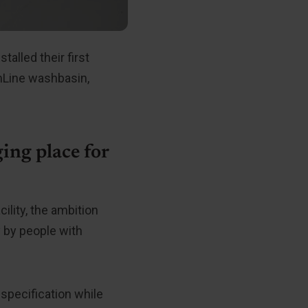
alled their first
imLine washbasin,
ing place for
ility, the ambition
 by people with
 specification while