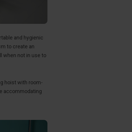
table and hygienic
cm to create an
l when not in use to
ng hoist with room-
hile accommodating