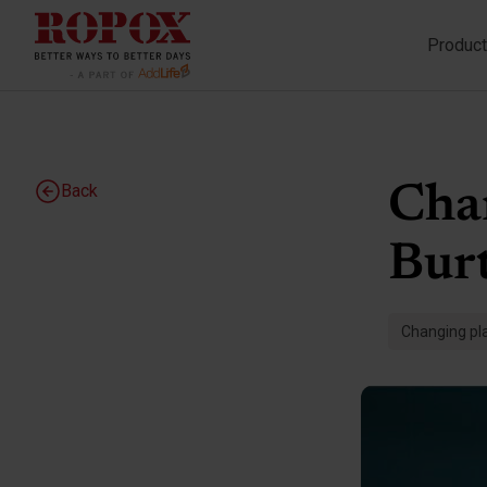
Produc
Back
Cha
Burt
Changing pla