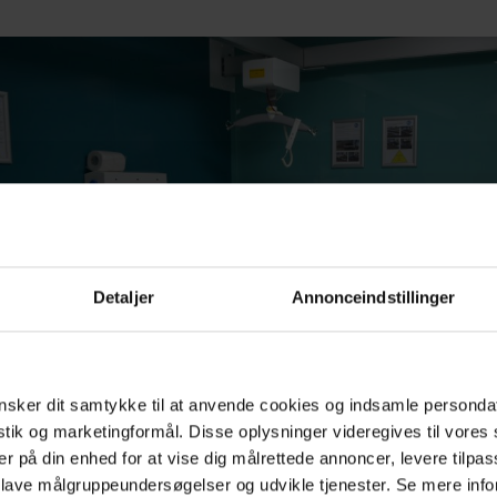
Detaljer
Annonceindstillinger
sker dit samtykke til at anvende cookies og indsamle personda
istik og marketingformål. Disse oplysninger videregives til vore
er på din enhed for at vise dig målrettede annoncer, levere tilpas
 lave målgruppeundersøgelser og udvikle tjenester. Se mere inf