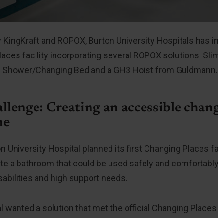
 KingKraft and ROPOX, Burton University Hospitals has inst
aces facility incorporating several ROPOX solutions: Sl
ter, Shower/Changing Bed and a GH3 Hoist from Guldmann.
llenge: Creating an accessible chang
ne
 University Hospital planned its first Changing Places fac
te a bathroom that could be used safely and comfortably
abilities and high support needs.
l wanted a solution that met the official Changing Places