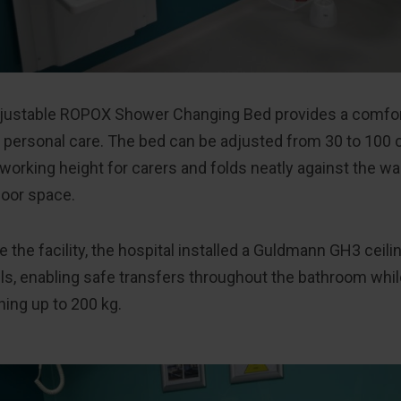
djustable ROPOX Shower Changing Bed provides a comfor
r personal care. The bed can be adjusted from 30 to 100 
orking height for carers and folds neatly against the wal
loor space.
 the facility, the hospital installed a Guldmann GH3 ceili
ils, enabling safe transfers throughout the bathroom w
ing up to 200 kg.