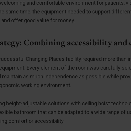
 welcoming and comfortable environment for patients, vis
the same time, the equipment needed to support different
 and offer good value for money.
ategy: Combining accessibility and
successful Changing Places facility required more than in
quipment. Every element of the room was carefully sele
 maintain as much independence as possible while provi
rgonomic working environment.
g height-adjustable solutions with ceiling hoist technolo
lexible bathroom that can be adapted to a wide range of 
g comfort or accessibility.