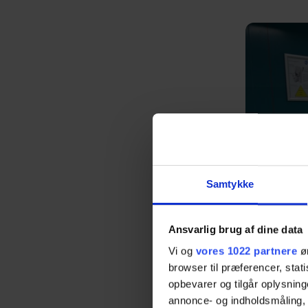
Samtykke
Ansvarlig brug af dine data
Vi og
vores 1022 partnere
øn
browser til præferencer, stat
opbevarer og tilgår oplysning
annonce- og indholdsmåling,