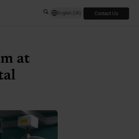
Contact Us
English (UK)
om at
tal