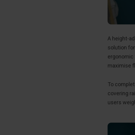
A height-a
solution fo
ergonomic w
maximise f
To complete
covering ra
users weigh