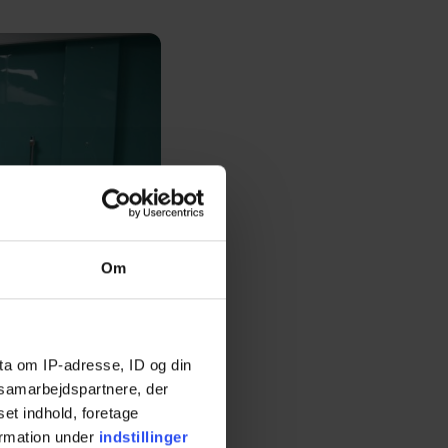
Om
ta om IP-adresse, ID og din
s samarbejdspartnere, der
set indhold, foretage
ormation under
indstillinger