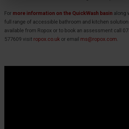
For
more information on the QuickWash basin
along 
full range of accessible bathroom and kitchen solution
available from Ropox or to book an assessment call 0
577609 visit
ropox.co.uk
or email
ms@ropox.com
.