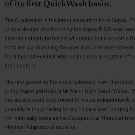
of its first QuickWash basin.
The QuickWash is the latest innovation from Ropox. T
unique design, developed by the Ropox R & D team ena
basin to not only be height adjustable but also come f
from the wall meaning the user does not have to bend 
from their wheelchair which can cause a negative effe
their posture.
The first person in the world to benefit from this latest
to the Ropox portfolio is Mr Mann from South Wales. 
has always been determined to live as independently 
possible without having to rely on care staff coming to
him with daily tasks as his Occupational Therapist fro
Physical Adaptations explains: