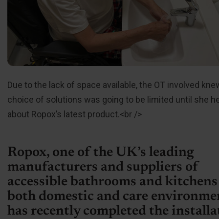
Due to the lack of space available, the OT involved kne
choice of solutions was going to be limited until she h
about Ropox’s latest product.<br />
Ropox, one of the UK’s leading
manufacturers and suppliers of
accessible bathrooms and kitchens
both domestic and care environme
has recently completed the installa