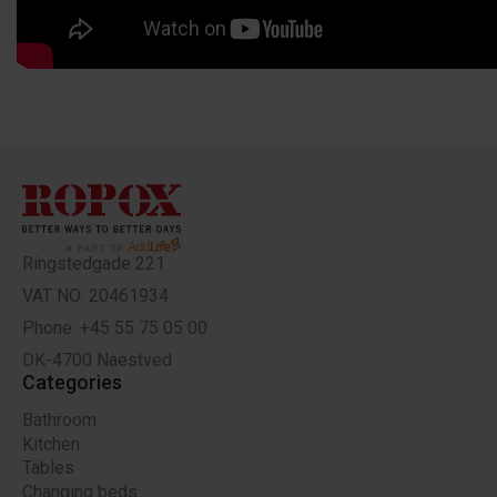
Ringstedgade 221
VAT NO: 20461934
Phone: +45 55 75 05 00
DK-4700 Naestved
Categories
Bathroom
Kitchen
Tables
Changing beds