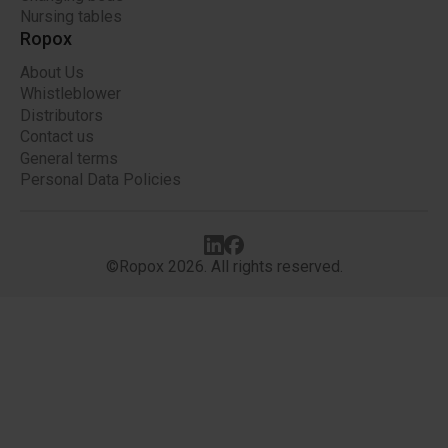
Nursing tables
Ropox
About Us
Whistleblower
Distributors
Contact us
General terms
Personal Data Policies
©Ropox 2026. All rights reserved.