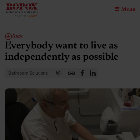
Menu
Back
Everybody want to live as
independently as possible
Bathroom Solutions
-