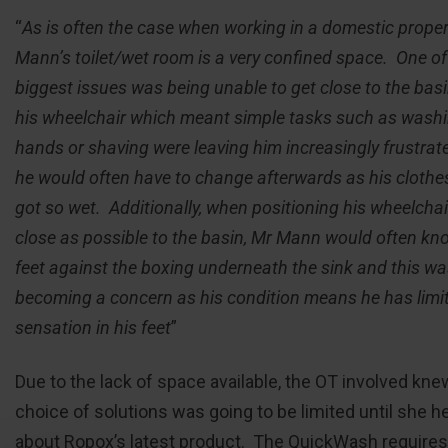
“
As is often the case when working in a domestic proper
Mann’s toilet/wet room is a very confined space. One of
biggest issues was being unable to get close to the bas
his wheelchair which meant simple tasks such as washi
hands or shaving were leaving him increasingly frustrat
he would often have to change afterwards as his clothe
got so wet. Additionally, when positioning his wheelchai
close as possible to the basin, Mr Mann would often kno
feet against the boxing underneath the sink and this w
becoming a concern as his condition means he has limi
sensation in his feet
”
Due to the lack of space available, the OT involved kne
choice of solutions was going to be limited until she h
about Ropox’s latest product. The QuickWash requires