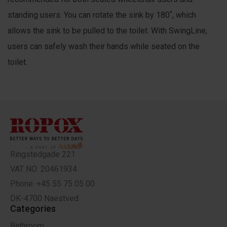
standing users. You can rotate the sink by 180˚, which
allows the sink to be pulled to the toilet. With SwingLine,
users can safely wash their hands while seated on the
toilet.
Ringstedgade 221
VAT NO: 20461934
Phone: +45 55 75 05 00
DK-4700 Naestved
Categories
Bathroom