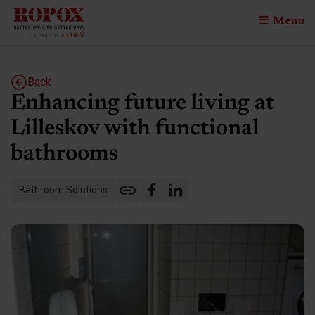
Menu
Back
Enhancing future living at
Lilleskov with functional
bathrooms
Bathroom Solutions