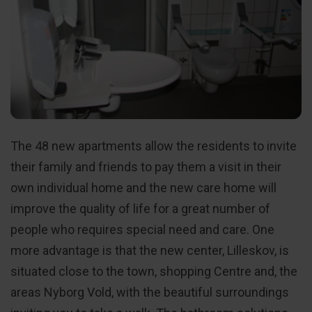
The 48 new apartments allow the residents to invite
their family and friends to pay them a visit in their
own individual home and the new care home will
improve the quality of life for a great number of
people who requires special need and care. One
more advantage is that the new center, Lilleskov, is
situated close to the town, shopping Centre and, the
areas Nyborg Vold, with the beautiful surroundings