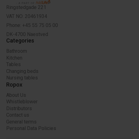
Ringstedgade 221
VAT NO: 20461934
Phone: +45 55 75 05 00
DK-4700 Naestved
Categories
Bathroom
Kitchen
Tables
Changing beds
Nursing tables
Ropox
About Us
Whistleblower
Distributors
Contact us
General terms
Personal Data Policies