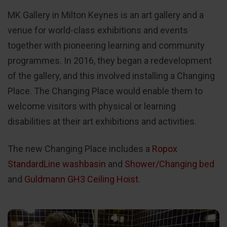
MK Gallery in Milton Keynes is an art gallery and a
venue for world-class exhibitions and events
together with pioneering learning and community
programmes. In 2016, they began a redevelopment
of the gallery, and this involved installing a Changing
Place. The Changing Place would enable them to
welcome visitors with physical or learning
disabilities at their art exhibitions and activities.
The new Changing Place includes a
Ropox
StandardLine washbasin
and
Shower/Changing bed
and
Guldmann GH3 Ceiling Hoist
.