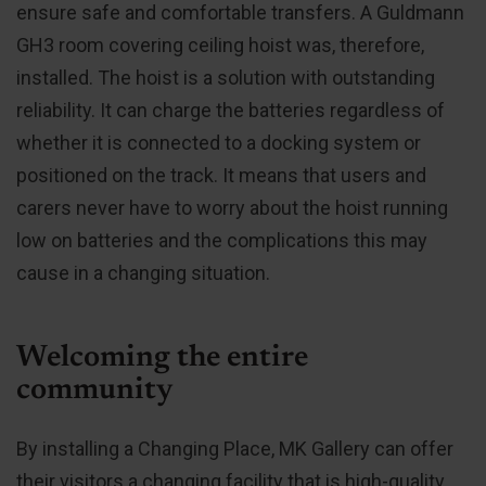
ensure safe and comfortable transfers. A Guldmann
GH3 room covering ceiling hoist was, therefore,
installed. The hoist is a solution with outstanding
reliability. It can charge the batteries regardless of
whether it is connected to a docking system or
positioned on the track. It means that users and
carers never have to worry about the hoist running
low on batteries and the complications this may
cause in a changing situation.
Welcoming the entire
community
By installing a Changing Place, MK Gallery can offer
their visitors a changing facility that is high-quality