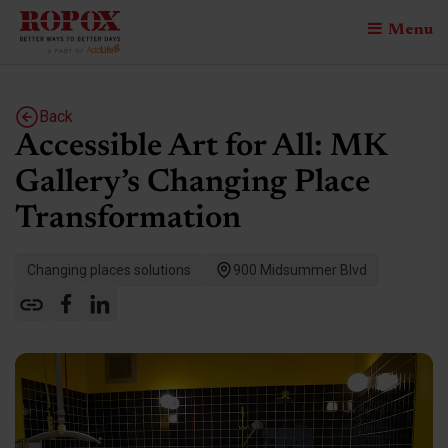
Menu
Back
Accessible Art for All: MK
Gallery’s Changing Place
Transformation
Changing places solutions
900 Midsummer Blvd