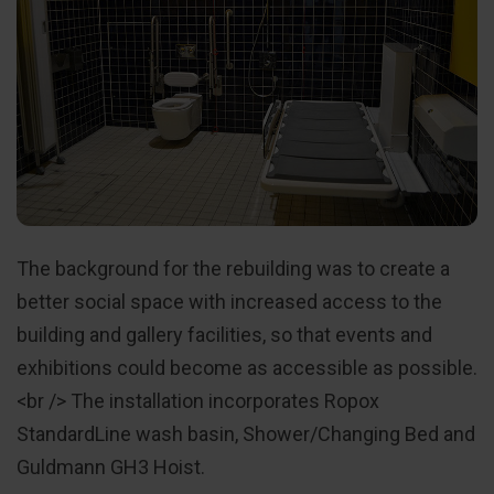
The background for the rebuilding was to create a
better social space with increased access to the
building and gallery facilities, so that events and
exhibitions could become as accessible as possible.
<br /> The installation incorporates Ropox
StandardLine wash basin, Shower/Changing Bed and
Guldmann GH3 Hoist.