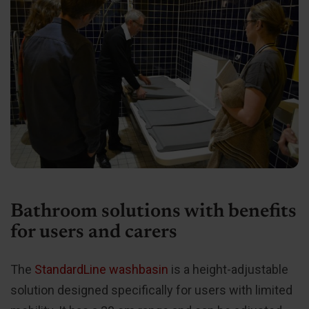
Bathroom solutions with benefits
for users and carers
The
StandardLine washbasin
is a height-adjustable
solution designed specifically for users with limited