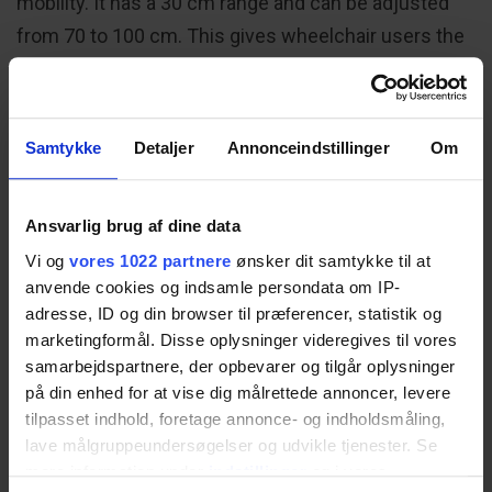
mobility. It has a 30 cm range and can be adjusted
from 70 to 100 cm. This gives wheelchair users the
legroom they need under the basin. Since the
control switch is integrated into the top of the
washbasin, it also provides them with the ability to
Samtykke
Detaljer
Annonceindstillinger
Om
easily alter the washbasin height at the touch of a
button.
Ansvarlig brug af dine data
Vi og
vores 1022 partnere
ønsker dit samtykke til at
anvende cookies og indsamle persondata om IP-
adresse, ID og din browser til præferencer, statistik og
marketingformål. Disse oplysninger videregives til vores
samarbejdspartnere, der opbevarer og tilgår oplysninger
på din enhed for at vise dig målrettede annoncer, levere
tilpasset indhold, foretage annonce- og indholdsmåling,
lave målgruppeundersøgelser og udvikle tjenester. Se
mere information under
indstillinger
og i vores