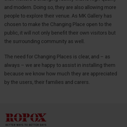
and modern. Doing so, they are also allowing more
people to explore their venue. As MK Gallery has
chosen to make the Changing Place open to the
public, it will not only benefit their own visitors but
the surrounding community as well.
The need for Changing Places is clear, and – as
always – we are happy to assist in installing them
because we know how much they are appreciated
by the users, their families and carers.