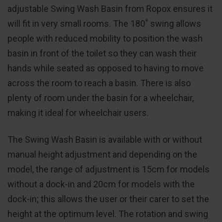
adjustable Swing Wash Basin from Ropox ensures it
will fit in very small rooms. The 180˚ swing allows
people with reduced mobility to position the wash
basin in front of the toilet so they can wash their
hands while seated as opposed to having to move
across the room to reach a basin. There is also
plenty of room under the basin for a wheelchair,
making it ideal for wheelchair users.
The Swing Wash Basin is available with or without
manual height adjustment and depending on the
model, the range of adjustment is 15cm for models
without a dock-in and 20cm for models with the
dock-in; this allows the user or their carer to set the
height at the optimum level. The rotation and swing