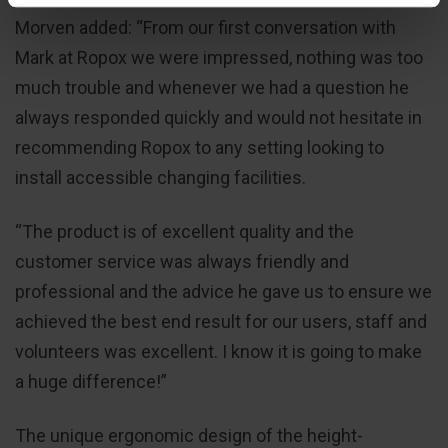
Morven added: “From our first conversation with
Mark at Ropox we were impressed, nothing was too
much trouble and whenever we had a question he
always responded quickly and would not hesitate in
recommending Ropox to any setting looking to
install accessible changing facilities.
“The product is of excellent quality and the
customer service was always friendly and
professional and the advice he gave us to ensure we
achieved the best end result for our users, staff and
volunteers was excellent. I know it is going to make
a huge difference!”
The unique ergonomic design of the height-