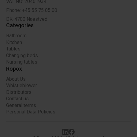
VAT NO: 20461934
Phone: +45 55 75 05 00
DK-4700 Naestved
Categories
Bathroom
Kitchen
Tables
Changing beds
Nursing tables
Ropox
About Us
Whistleblower
Distributors
Contact us
General terms
Personal Data Policies