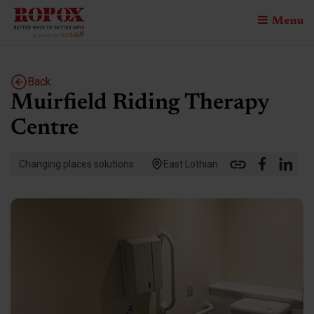
Menu
Back
Muirfield Riding Therapy
Centre
Changing places solutions
East Lothian