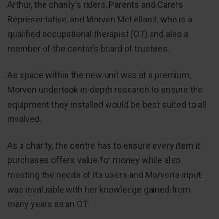
Arthur, the charity’s riders, Parents and Carers
Representative, and Morven McLelland, who is a
qualified occupational therapist (OT) and also a
member of the centre’s board of trustees.
As space within the new unit was at a premium,
Morven undertook in-depth research to ensure the
equipment they installed would be best suited to all
involved.
As a charity, the centre has to ensure every item it
purchases offers value for money while also
meeting the needs of its users and Morven’s input
was invaluable with her knowledge gained from
many years as an OT.