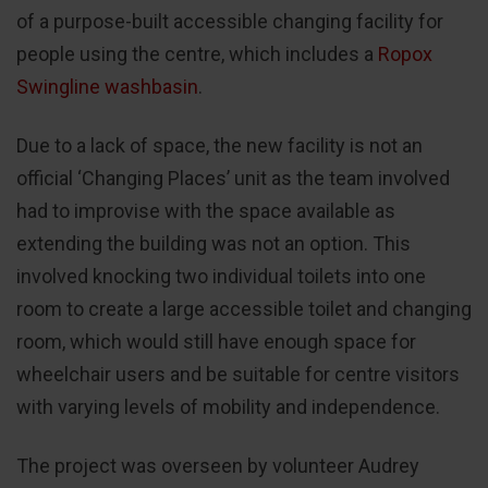
of a purpose-built accessible changing facility for
people using the centre, which includes a
Ropox
Swingline washbasin
.
Due to a lack of space, the new facility is not an
official ‘Changing Places’ unit as the team involved
had to improvise with the space available as
extending the building was not an option. This
involved knocking two individual toilets into one
room to create a large accessible toilet and changing
room, which would still have enough space for
wheelchair users and be suitable for centre visitors
with varying levels of mobility and independence.
The project was overseen by volunteer Audrey