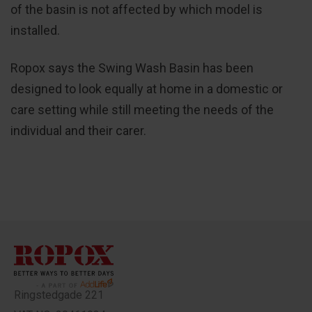
of the basin is not affected by which model is
installed.
Ropox says the Swing Wash Basin has been
designed to look equally at home in a domestic or
care setting while still meeting the needs of the
individual and their carer.
Ringstedgade 221