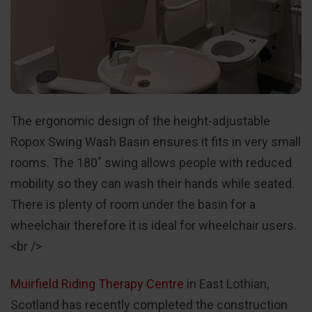
The ergonomic design of the height-adjustable
Ropox Swing Wash Basin ensures it fits in very small
rooms. The 180˚ swing allows people with reduced
mobility so they can wash their hands while seated.
There is plenty of room under the basin for a
wheelchair therefore it is ideal for wheelchair users.
<br />
Muirfield Riding Therapy Centre
in East Lothian,
Scotland has recently completed the construction