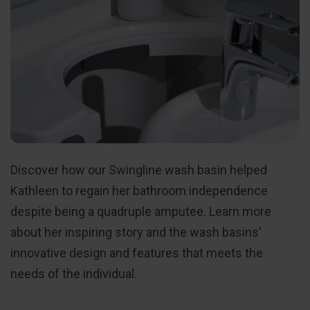
Discover how our Swingline wash basin helped
Kathleen to regain her bathroom independence
despite being a quadruple amputee. Learn more
about her inspiring story and the wash basins'
innovative design and features that meets the
needs of the individual.