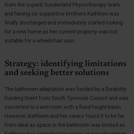
from the superb Sunderland Physiotherapy team
and having six supportive brothers Kathleen was
finally discharged and immediately started looking
for a new home as her current property was not
suitable for a wheelchair user.
Strategy: identifying limitations
and seeking better solutions
The bathroom adaptation was funded by a Disability
Funding Grant from South Tyneside Council and was
converted to a wet room with a fixed height basin.
However, Kathleen and her carers found it to be far
from ideal as space in the bathroom was limited as
Kathleen has extended leg plates on her wheelchair