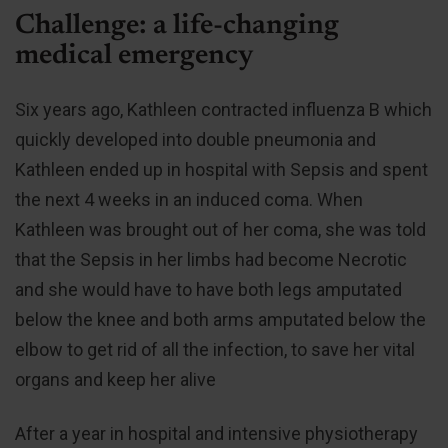
Challenge: a life-changing
medical emergency
Six years ago, Kathleen contracted influenza B which
quickly developed into double pneumonia and
Kathleen ended up in hospital with Sepsis and spent
the next 4 weeks in an induced coma. When
Kathleen was brought out of her coma, she was told
that the Sepsis in her limbs had become Necrotic
and she would have to have both legs amputated
below the knee and both arms amputated below the
elbow to get rid of all the infection, to save her vital
organs and keep her alive
After a year in hospital and intensive physiotherapy