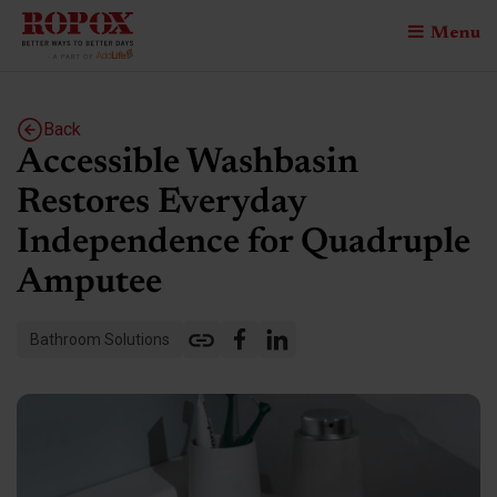
Menu
Back
Accessible Washbasin
Restores Everyday
Independence for Quadruple
Amputee
Bathroom Solutions