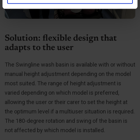
de har indsamlet fra din brug af deres tjenester.
Solution: flexible design that
adapts to the user
The Swingline wash basin is available with or without
manual height adjustment depending on the model
most suited. The range of height adjustment is
varied depending on which model is preferred,
allowing the user or their carer to set the height at
the optimum level if a multiuser situation is required.
The 180-degree rotation and swing of the basin is
not affected by which model is installed.