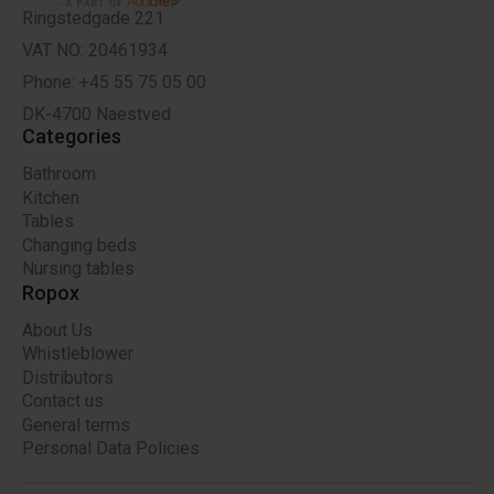
Ringstedgade 221
VAT NO: 20461934
Phone: +45 55 75 05 00
DK-4700 Naestved
Categories
Bathroom
Kitchen
Tables
Changing beds
Nursing tables
Ropox
About Us
Whistleblower
Distributors
Contact us
General terms
Personal Data Policies