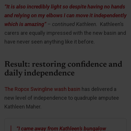
“It is also incredibly light so despite having no hands
and relying on my elbows I can move it independently
which is amazing”
– continued Kathleen.
Kathleen’s
carers are equally impressed with the new basin and
have never seen anything like it before.
Result: restoring confidence and
daily independence
The Ropox Swingline wash basin
has delivered a
new level of independence to quadruple amputee
Kathleen Maher.
“I came away from Kathleen’s bungalow