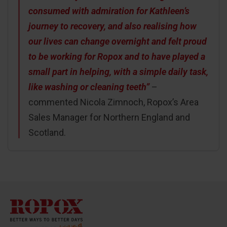
consumed with admiration for Kathleen’s
journey to recovery, and also realising how
our lives can change overnight and felt proud
to be working for Ropox and to have played a
small part in helping, with a simple daily task,
like washing or cleaning teeth”
–
commented Nicola Zimnoch, Ropox’s Area
Sales Manager for Northern England and
Scotland.