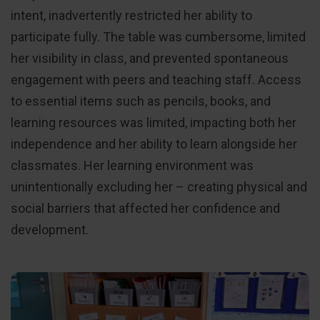
intent, inadvertently restricted her ability to
participate fully. The table was cumbersome, limited
her visibility in class, and prevented spontaneous
engagement with peers and teaching staff. Access
to essential items such as pencils, books, and
learning resources was limited, impacting both her
independence and her ability to learn alongside her
classmates. Her learning environment was
unintentionally excluding her – creating physical and
social barriers that affected her confidence and
development.