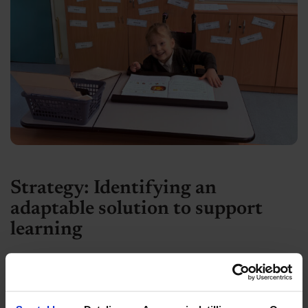
Strategy: Identifying an
adaptable solution to support
learning
Recognising the importance of inclusive
participation and self-directed learning, an
occupational therapy assessment recommended