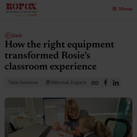
Menu
Back
How the right equipment
transformed Rosie’s
classroom experience
Table Solutions
Willenhall, England