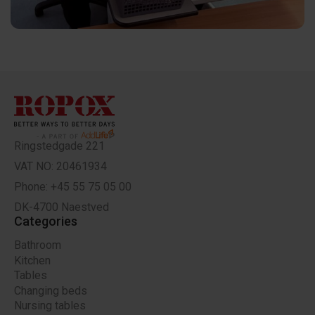
Ringstedgade 221
VAT NO: 20461934
Phone: +45 55 75 05 00
DK-4700 Naestved
Categories
Bathroom
Kitchen
Tables
Changing beds
Nursing tables