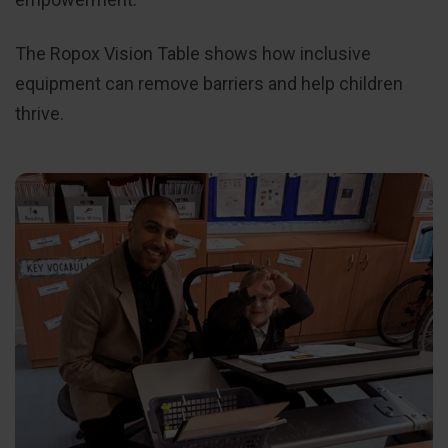
The Ropox Vision Table shows how inclusive
equipment can remove barriers and help children
thrive.