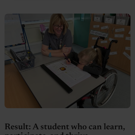
Result: A student who can learn,