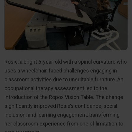
Rosie, a bright 6-year-old with a spinal curvature who
uses a wheelchair, faced challenges engaging in
classroom activities due to unsuitable furniture. An
occupational therapy assessment led to the
introduction of the Ropox Vision Table. The change
significantly improved Rosie’s confidence, social
inclusion, and learning engagement, transforming
her classroom experience from one of limitation to