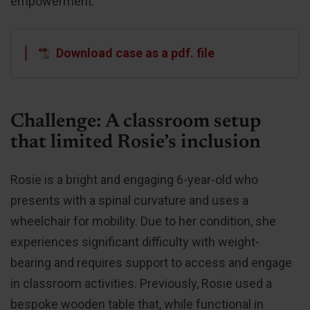
empowerment.
Download case as a pdf. file
Challenge: A classroom setup
that limited Rosie’s inclusion
Rosie is a bright and engaging 6-year-old who
presents with a spinal curvature and uses a
wheelchair for mobility. Due to her condition, she
experiences significant difficulty with weight-
bearing and requires support to access and engage
in classroom activities. Previously, Rosie used a
bespoke wooden table that, while functional in