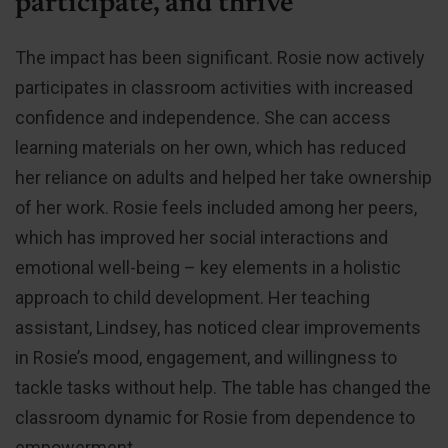
participate, and thrive
The impact has been significant. Rosie now actively
participates in classroom activities with increased
confidence and independence. She can access
learning materials on her own, which has reduced
her reliance on adults and helped her take ownership
of her work. Rosie feels included among her peers,
which has improved her social interactions and
emotional well-being – key elements in a holistic
approach to child development. Her teaching
assistant, Lindsey, has noticed clear improvements
in Rosie’s mood, engagement, and willingness to
tackle tasks without help. The table has changed the
classroom dynamic for Rosie from dependence to
empowerment.