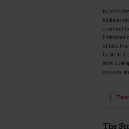
In 2019, St
addition wi
apartments 
Fitting out
others, the
be limited, 
individual 
workers, an
“Focu
The St