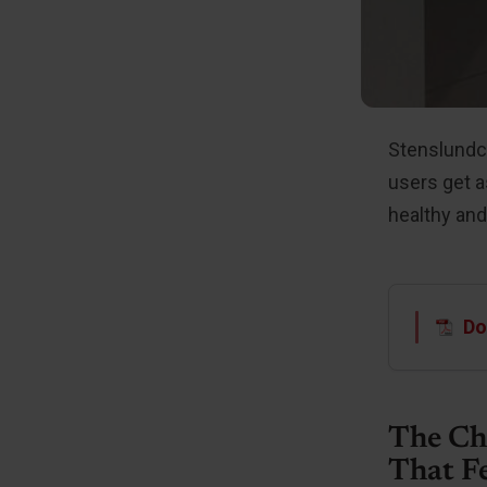
Stenslundce
users get a
healthy and
Do
The Ch
That F