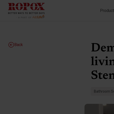
Produc
Back
Deme
livi
Ste
Bathroom So