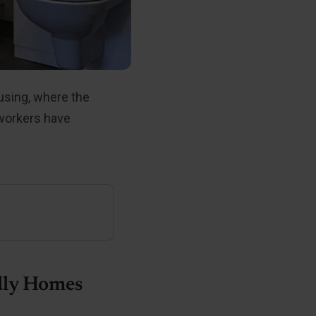
using, where the
 workers have
dly Homes