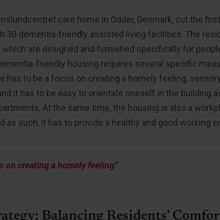
enslundcentret care home in Odder, Denmark, cut the firs
th 30 dementia-friendly assisted living facilities. The re
which are designed and furnished specifically for peopl
 dementia-friendly housing requires several specific me
re has to be a focus on creating a homely feeling, sensor
and it has to be easy to orientate oneself in the building 
apartments. At the same time, the housing is also a workp
d as such, it has to provide a healthy and good working 
s on creating a homely feeling”
rategy: Balancing Residents’ Comfor