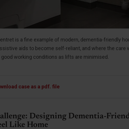
ntret is a fine example of modern, dementia-friendly ho
ssistive aids to become self-reliant, and where the care
 good working conditions as lifts are minimised.
wnload case as a pdf. file
allenge: Designing Dementia-Frien
eel Like Home