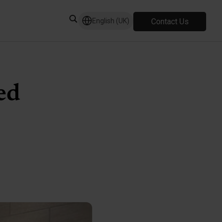
Contact Us
English (UK)
ed