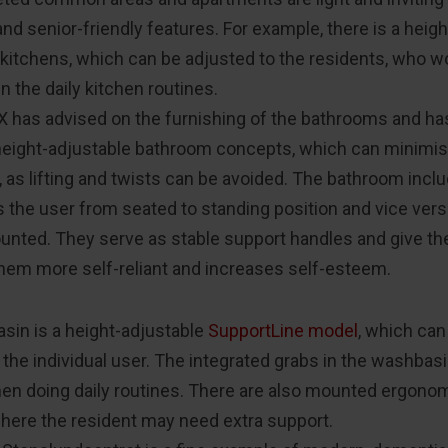
nd senior-friendly features. For example, there is a heig
 kitchens, which can be adjusted to the residents, who wo
in the daily kitchen routines.
 has advised on the furnishing of the bathrooms and ha
height-adjustable bathroom concepts, which can minimis
, as lifting and twists can be avoided. The bathroom incl
 the user from seated to standing position and vice vers
unted. They serve as stable support handles and give th
hem more self-reliant and increases self-esteem.
sin is a height-adjustable
SupportLine model
, which can
it the individual user. The integrated grabs in the washbas
en doing daily routines. There are also mounted ergonom
here the resident may need extra support.