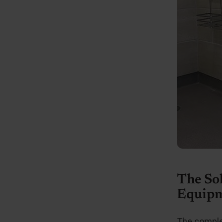
The So
Equipm
The comple