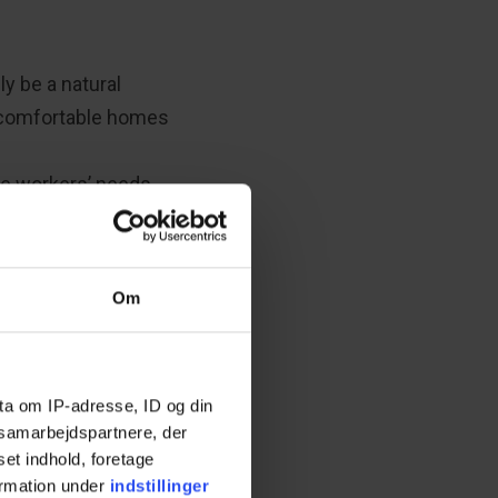
ly be a natural
d comfortable homes
re workers’ needs
 in-depth expertise
l parties involved
hing the dementia-
Om
ta om IP-adresse, ID og din
s samarbejdspartnere, der
set indhold, foretage
ormation under
indstillinger