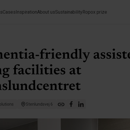
ts
Cases
Inspiration
About us
Sustainability
Ropox prize
ntia-friendly assist
ng facilities at
nslundcentret
lutions
Stenlundsvej 6