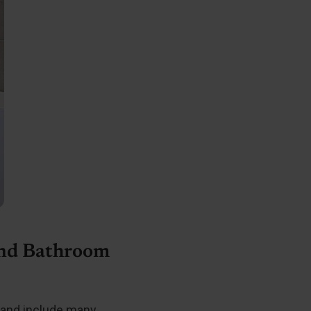
and Bathroom
 and include many