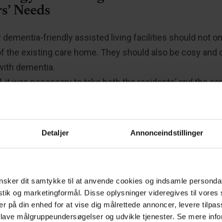
s’ Needs
dementia-friendly assisted living facilities should not on
of the existing care home. They should also be cosy an
with dementia.
 it was necessary to take both the residents’ and the ca
eration. It required not only meticulous planning but also
ementia disease and its development. It was crucial for al
owledge was translated into specific solutions for furnis
Detaljer
Annonceindstillinger
artments.
sker dit samtykke til at anvende cookies og indsamle personda
 apartments and a modern workplace”
istik og marketingformål. Disse oplysninger videregives til vore
er på din enhed for at vise dig målrettede annoncer, levere tilpas
 lave målgruppeundersøgelser og udvikle tjenester. Se mere inf