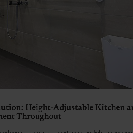
lution: Height-Adjustable Kitchen 
ent Throughout
ted common areas and apartments are light and inviting