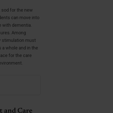
t sod for the new
sidents can move into
e with dementia.
asures. Among
y stimulation must
as a whole and in the
lace for the care
environment.
t and Care