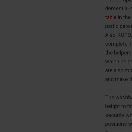
dementia- a
table
in the
participate 
Also, ROPOX
complete, 
the helpers
which helps
are also mo
and make t
The washba
height to f
security wh
positions w