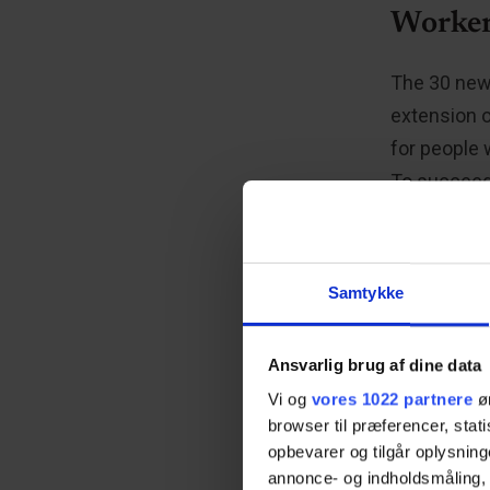
Worker
The 30 new 
extension 
for people 
To succeed,
into consid
about the d
that the kn
Samtykke
friendly ap
Ansvarlig brug af dine data
Vi og
vores 1022 partnere
øn
“Cosy
browser til præferencer, stat
opbevarer og tilgår oplysning
annonce- og indholdsmåling,