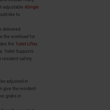
ht-adjustable
4Single
uld like to
s delivered
e the workload for
udes the
Toilet Lifter
,
a. Toilet Supports
e resident safety
 be adjusted in
in give the resident
ic grabs in