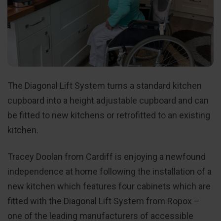
The Diagonal Lift System turns a standard kitchen
cupboard into a height adjustable cupboard and can
be fitted to new kitchens or retrofitted to an existing
kitchen.
Tracey Doolan from Cardiff is enjoying a newfound
independence at home following the installation of a
new kitchen which features four cabinets which are
fitted with the Diagonal Lift System from Ropox –
one of the leading manufacturers of accessible