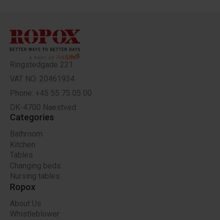
Ringstedgade 221
VAT NO: 20461934
Phone: +45 55 75 05 00
DK-4700 Naestved
Categories
Bathroom
Kitchen
Tables
Changing beds
Nursing tables
Ropox
About Us
Whistleblower