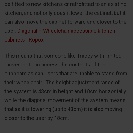
be fitted to new kitchens or retrofitted to an existing
kitchen, and not only does it lower the cabinet, but it
can also move the cabinet forward and closer to the
user.
Diagonal – Wheelchair accessible kitchen
cabinets | Ropox
This means that someone like Tracey with limited
movement can access the contents of the
cupboard as can users that are unable to stand from
their wheelchair. The height adjustment range of
the system is 43cm in height and 18cm horizontally
while the diagonal movement of the system means
that as it is lowering (up to 43cm) it is also moving
closer to the user by 18cm.