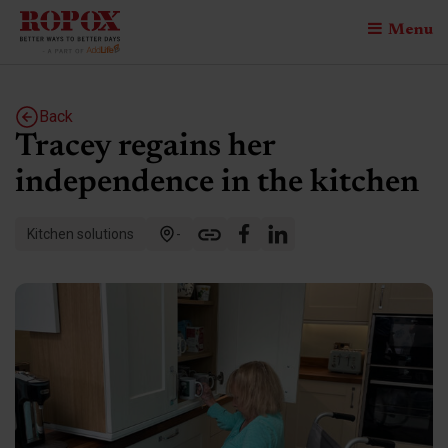
Menu
Back
Tracey regains her
independence in the kitchen
Kitchen solutions
-