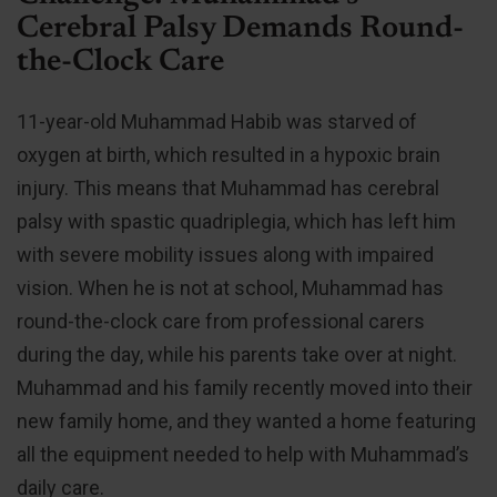
Cerebral Palsy Demands Round-
the-Clock Care
11-year-old Muhammad Habib was starved of
oxygen at birth, which resulted in a hypoxic brain
injury. This means that Muhammad has cerebral
palsy with spastic quadriplegia, which has left him
with severe mobility issues along with impaired
vision. When he is not at school, Muhammad has
round-the-clock care from professional carers
during the day, while his parents take over at night.
Muhammad and his family recently moved into their
new family home, and they wanted a home featuring
all the equipment needed to help with Muhammad’s
daily care.