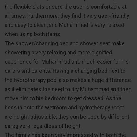
the flexible slats ensure the user is comfortable at
all times. Furthermore, they find it very user-friendly
and easy to clean, and Muhammad is very relaxed
when using both items.
The shower/changing bed and shower seat make
showering a very relaxing and more dignified
experience for Muhammad and much easier for his
carers and parents. Having a changing bed next to
the hydrotherapy pool also makes a huge difference
as it eliminates the need to dry Muhammad and then
move him to his bedroom to get dressed. As the
beds in both the wetroom and hydrotherapy room
are height-adjustable, they can be used by different
caregivers regardless of height.
The family has been very impressed with both the