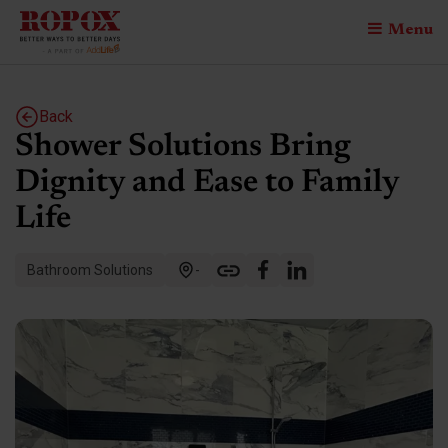
Menu
Back
Shower Solutions Bring
Dignity and Ease to Family
Life
Bathroom Solutions
-