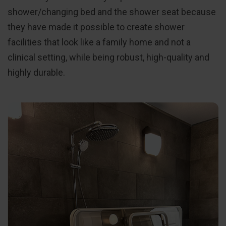
shower/changing bed and the shower seat because
they have made it possible to create shower
facilities that look like a family home and not a
clinical setting, while being robust, high-quality and
highly durable.