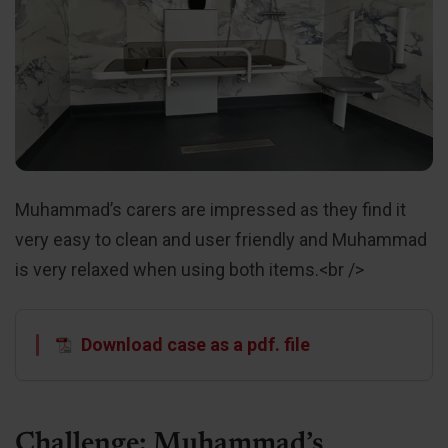
Muhammad’s carers are impressed as they find it
very easy to clean and user friendly and Muhammad
is very relaxed when using both items.<br />
Download case as a pdf. file
Challenge: Muhammad’s