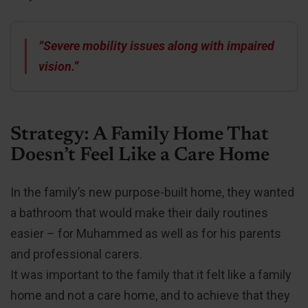
“Severe mobility issues along with impaired
vision.”
Strategy: A Family Home That
Doesn’t Feel Like a Care Home
In the family’s new purpose-built home, they wanted
a bathroom that would make their daily routines
easier – for Muhammed as well as for his parents
and professional carers.
It was important to the family that it felt like a family
home and not a care home, and to achieve that they