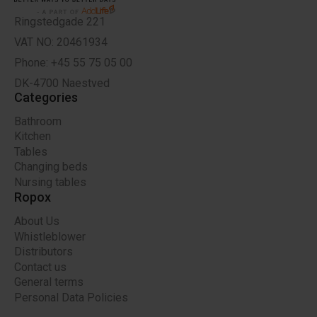
Ringstedgade 221
VAT NO: 20461934
Phone: +45 55 75 05 00
DK-4700 Naestved
Categories
Bathroom
Kitchen
Tables
Changing beds
Nursing tables
Ropox
About Us
Whistleblower
Distributors
Contact us
General terms
Personal Data Policies