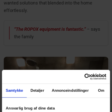
wanted solutions that blended into the home
effortlessly.
“The ROPOX equipment is fantastic.”
–
says
the family
Samtykke
Detaljer
Annonceindstillinger
Om
Ansvarlig brug af dine data